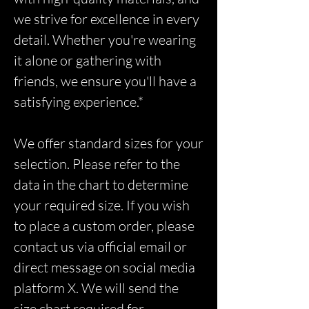
we strive for excellence in every
detail. Whether you're wearing
it alone or gathering with
friends, we ensure you'll have a
satisfying experience.*
We offer standard sizes for your
selection. Please refer to the
data in the chart to determine
your required size. If you wish
to place a custom order, please
contact us via official email or
direct message on social media
platform X. We will send the
size chart required for