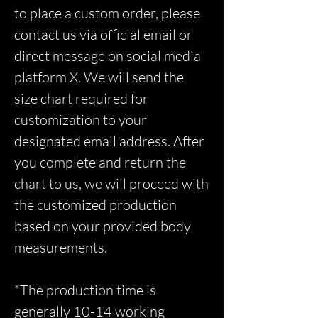
to place a custom order, please
contact us via official email or
direct message on social media
platform X. We will send the
size chart required for
customization to your
designated email address. After
you complete and return the
chart to us, we will proceed with
the customized production
based on your provided body
measurements.
*The production time is
generally 10-14 working