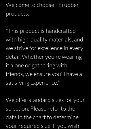
Welcome to choose FErubber
products.
*This product is handcrafted
with high-quality materials, and
we strive for excellence in every
detail. Whether you're wearing
it alone or gathering with
friends, we ensure you'll have a
satisfying experience.*
We offer standard sizes for your
selection. Please refer to the
data in the chart to determine
your required size. If you wish