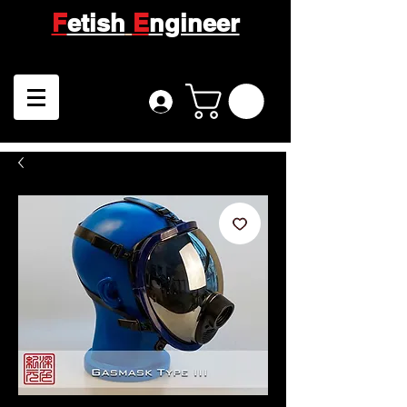
F
etish
E
ngineer