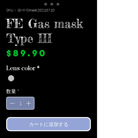
SKU： GMMSmask20210710
FE Gas mask
Type III
価
$89.90
格
Lens color
*
数量
*
カートに追加する