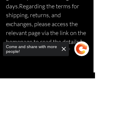
days.Regarding the terms for
shipping, returns, and
exchanges, please access the
relevant page via the link on the
homepage to read the details.*
Come and share with more
people!
Sorry, the checkout page does not
support sharing
Copied to clipboard