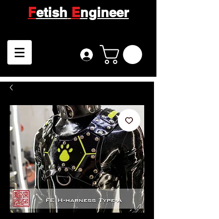
F
etish
E
ngineer