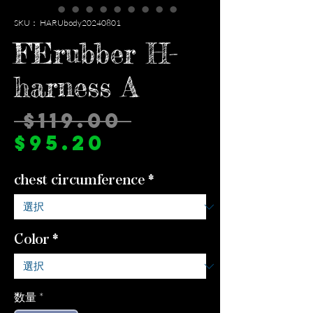
SKU： HARUbody20240801
FErubber H-
harness A
通
 $119.00 
セ
常
$95.20
ー
価
chest circumference
*
ル
格
価
格
Color
*
数量
*