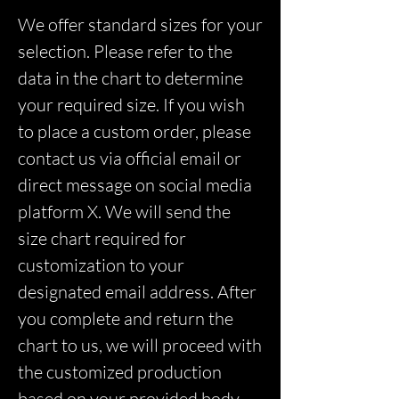
We offer standard sizes for your
selection. Please refer to the
data in the chart to determine
your required size. If you wish
to place a custom order, please
contact us via official email or
direct message on social media
platform X. We will send the
size chart required for
customization to your
designated email address. After
you complete and return the
chart to us, we will proceed with
the customized production
based on your provided body