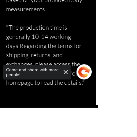
measurements.
*The production time is
generally 10-14 working
days.Regarding the terms for
shipping, returns, and
exchanges, please access the
Come and share with more
relevant page via the link on the
people!
homepage to read the details.*
Sorry, the checkout page does not
support sharing
Copied to clipboard