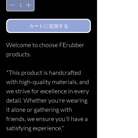
カートに追加する
Welcome to choose FErubber
products.
*This product is handcrafted
with high-quality materials, and
we strive for excellence in every
detail. Whether you're wearing
it alone or gathering with
friends, we ensure you'll have a
satisfying experience.*