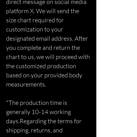
direct message on social media
platform X. We will send the
size chart required for
customization to your
designated email address. After
you complete and return the
chart to us, we will proceed with
the customized production
based on your provided body
measurements.
*The production time is
generally 10-14 working
days.Regarding the terms for
shipping, returns, and