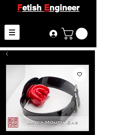
F
etish
E
ngineer