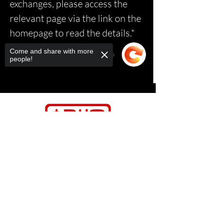
exchanges, please access the
relevant page via the link on the
homepage to read the details.*
Come and share with more
people!
Sorry, the checkout page does not
support sharing
Copied to clipboard
Contact Us
Relasports@outlo
ok.com