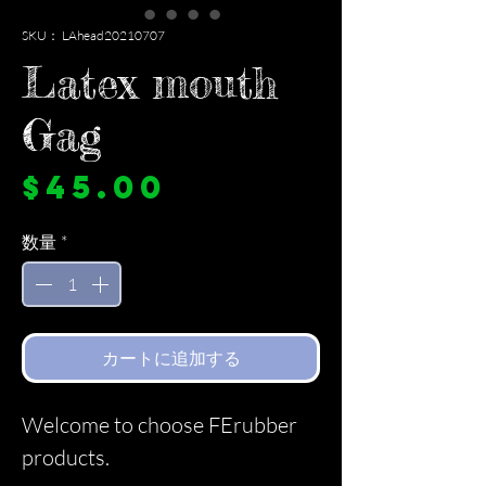
SKU： LAhead20210707
Latex mouth
Gag
価
$45.00
格
数量
*
カートに追加する
Welcome to choose FErubber
products.