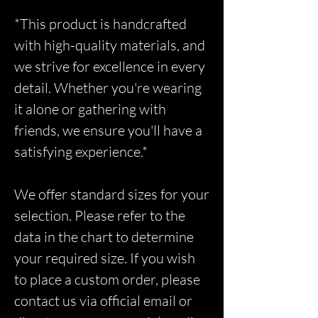
*This product is handcrafted
with high-quality materials, and
we strive for excellence in every
detail. Whether you're wearing
it alone or gathering with
friends, we ensure you'll have a
satisfying experience.*
We offer standard sizes for your
selection. Please refer to the
data in the chart to determine
your required size. If you wish
to place a custom order, please
contact us via official email or