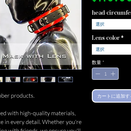
head circumfe
選択
Lens color
*
選択
数量
*
ber products.
カートに追加す
ed with high-quality materials,
ce in every detail. Whether you're
ing with friends, we ensure you'll