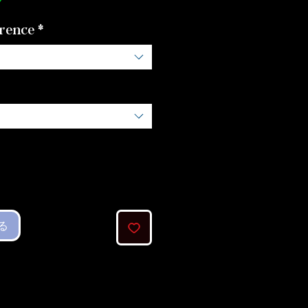
格
rence
*
る