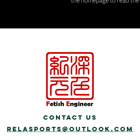
the homepage to read the d
Contact Us
Relasports@outlook.com