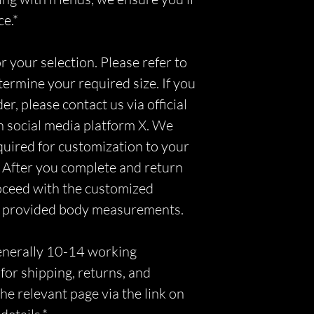
ce.*
r your selection. Please refer to
etermine your required size. If you
r, please contact us via official
n social media platform X. We
equired for customization to your
 After you complete and return
roceed with the customized
r provided body measurements.
generally 10-14 working
for shipping, returns, and
he relevant page via the link on