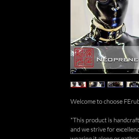
Welcome to choose FErub
*This product is handcraft
and we strive for excellen
wearing it alone or gather