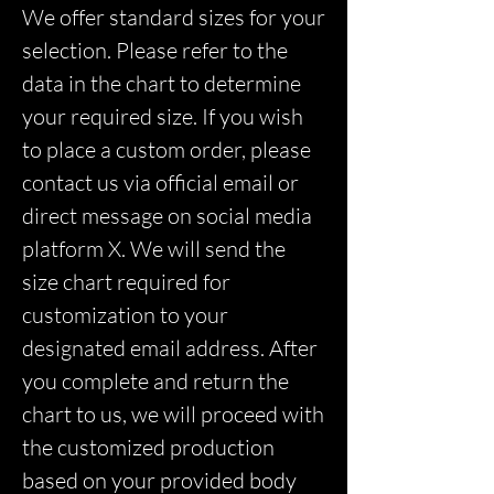
We offer standard sizes for your
selection. Please refer to the
data in the chart to determine
your required size. If you wish
to place a custom order, please
contact us via official email or
direct message on social media
platform X. We will send the
size chart required for
customization to your
designated email address. After
you complete and return the
chart to us, we will proceed with
the customized production
based on your provided body