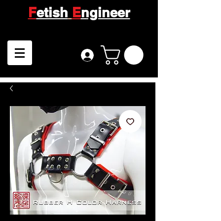
F
etish
E
ngineer