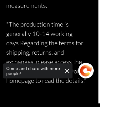
measurements.
*The production time is
generally 10-14 working
days.Regarding the terms for
shipping, returns, and
exchanges, please access the
Come and share with more
relevant page via the link on the
people!
homepage to read the details.*
Sorry, the checkout page does not
support sharing
Copied to clipboard