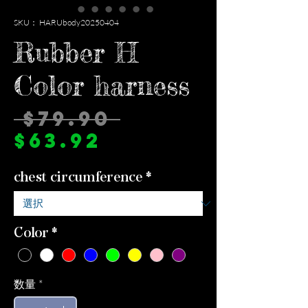
SKU： HARUbody20250404
Rubber H
Color harness
通
 $79.90 
セ
常
$63.92
ー
価
chest circumference
*
ル
格
価
格
Color
*
数量
*