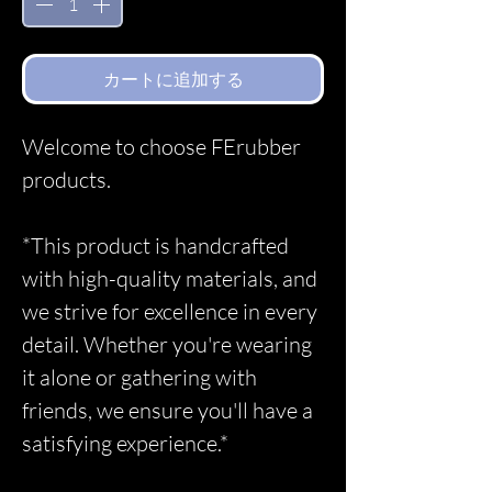
カートに追加する
Welcome to choose FErubber
products.
*This product is handcrafted
with high-quality materials, and
we strive for excellence in every
detail. Whether you're wearing
it alone or gathering with
friends, we ensure you'll have a
satisfying experience.*