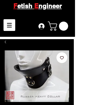
F
etish
E
ngineer