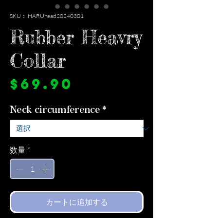
SKU： HARUhead20240301
Rubber Heavry
Collar
価
$69.90
格
Neck circumference
*
数量
*
カートに追加する