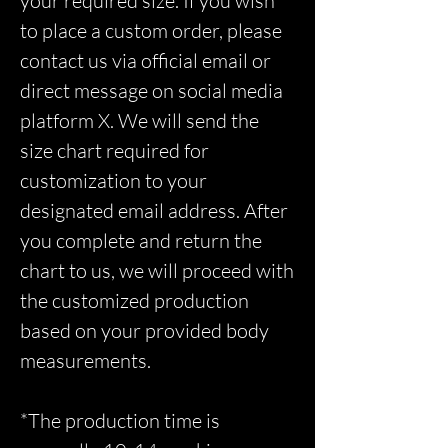
your required size. If you wish
to place a custom order, please
contact us via official email or
direct message on social media
platform X. We will send the
size chart required for
customization to your
designated email address. After
you complete and return the
chart to us, we will proceed with
the customized production
based on your provided body
measurements.
*The production time is