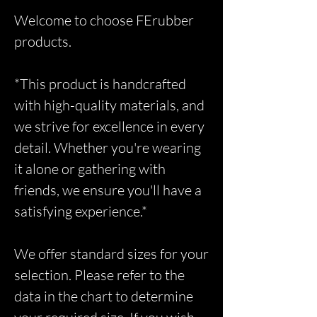
Welcome to choose FErubber
products.
*This product is handcrafted
with high-quality materials, and
we strive for excellence in every
detail. Whether you're wearing
it alone or gathering with
friends, we ensure you'll have a
satisfying experience.*
We offer standard sizes for your
selection. Please refer to the
data in the chart to determine