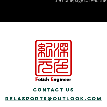
the homepage to read the d
Contact Us
Relasports@outlook.com