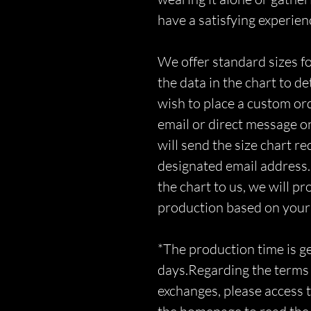
have a satisfying experien
We offer standard sizes fo
the data in the chart to d
wish to place a custom orde
email or direct message o
will send the size chart r
designated email address.
the chart to us, we will p
production based on you
*The production time is 
days.Regarding the terms 
exchanges, please access t