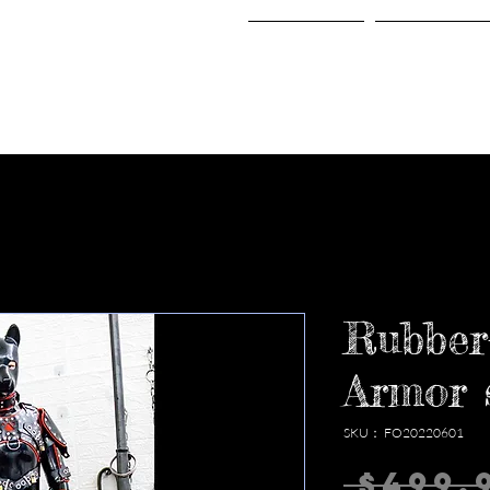
Home
Shop
Rubber
Armor 
SKU： FO20220601
 $499.