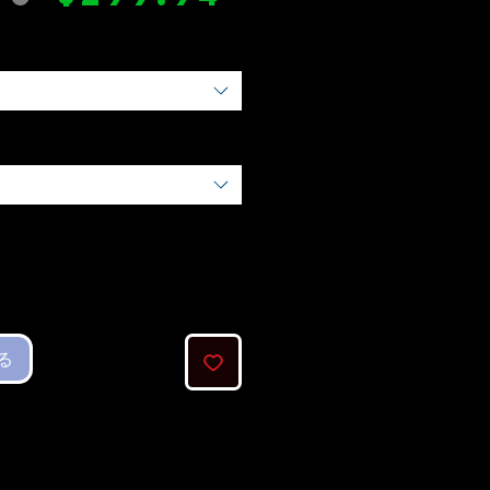
常
ー
価
ル
格
価
格
る