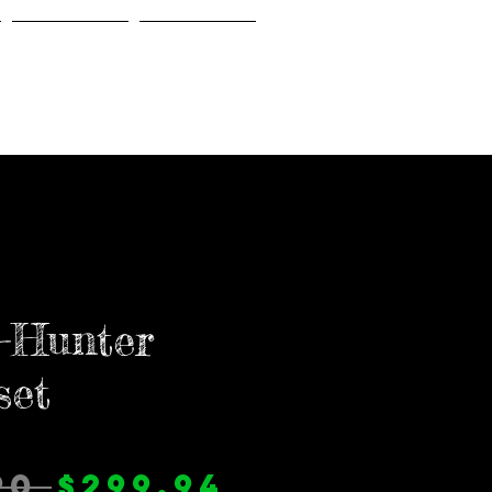
Gallery
About Us
-Hunter
set
通
セ
90 
$299.94