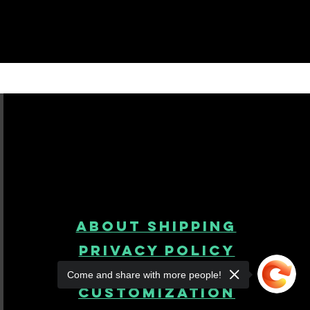
About Shipping
Privacy Policy
Come and share with more people!
product
customization