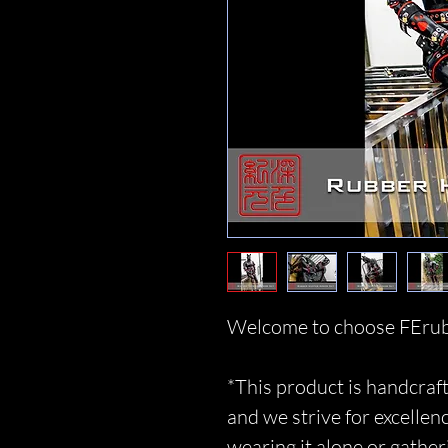
Welcome to choose FErub
*This product is handcraft
and we strive for excellen
wearing it alone or gather