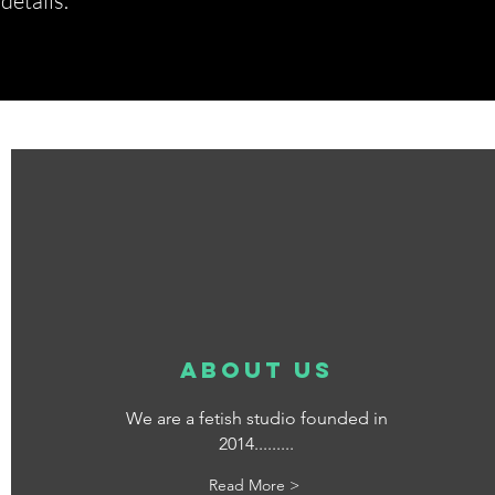
etails.*
about us
We are a fetish studio founded in
2014.........
Read More >