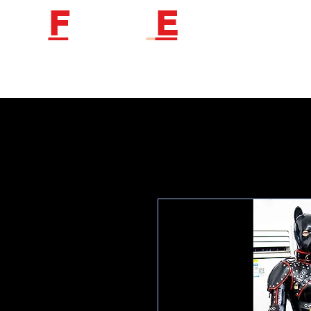
F
etish
E
ngineer
Follow us to get new product information