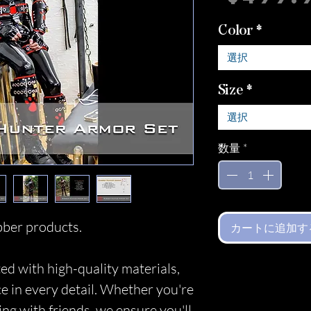
Color
*
選択
Size
*
選択
数量
*
ber products.
カートに追加す
ed with high-quality materials,
ce in every detail. Whether you're
ing with friends, we ensure you'll