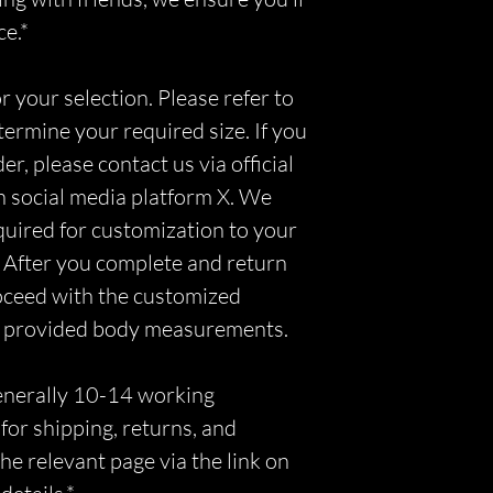
ce.*
r your selection. Please refer to
etermine your required size. If you
r, please contact us via official
n social media platform X. We
equired for customization to your
 After you complete and return
roceed with the customized
r provided body measurements.
generally 10-14 working
for shipping, returns, and
he relevant page via the link on