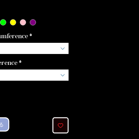
格
umference
*
erence
*
る