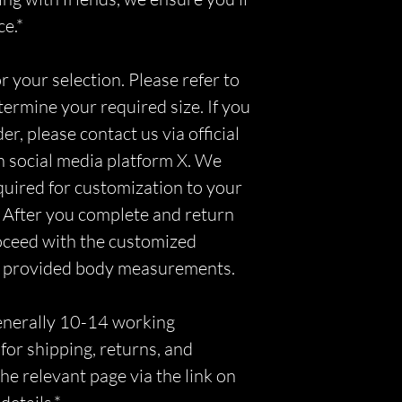
ce.*
r your selection. Please refer to
etermine your required size. If you
r, please contact us via official
n social media platform X. We
equired for customization to your
 After you complete and return
roceed with the customized
r provided body measurements.
generally 10-14 working
for shipping, returns, and
he relevant page via the link on