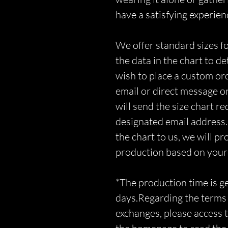
have a satisfying experien
We offer standard sizes fo
the data in the chart to d
wish to place a custom orde
email or direct message o
will send the size chart r
designated email address.
the chart to us, we will p
production based on you
*The production time is 
days.Regarding the terms 
exchanges, please access t