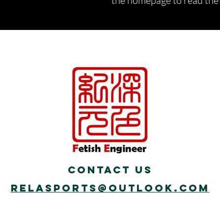
the homepage to read the d
Contact Us
Relasports@outlook.com