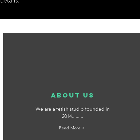
etails.*
about us
We are a fetish studio founded in
2014.........
Read More >