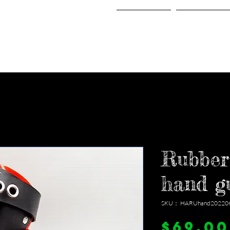
Home
Shop
Rubber
hand g
SKU： HARUhand20220
$69.00