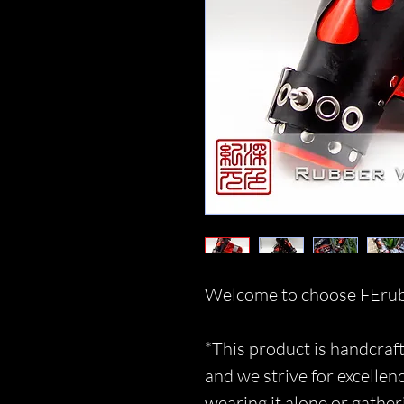
Welcome to choose FErub
*This product is handcraft
and we strive for excellen
wearing it alone or gather