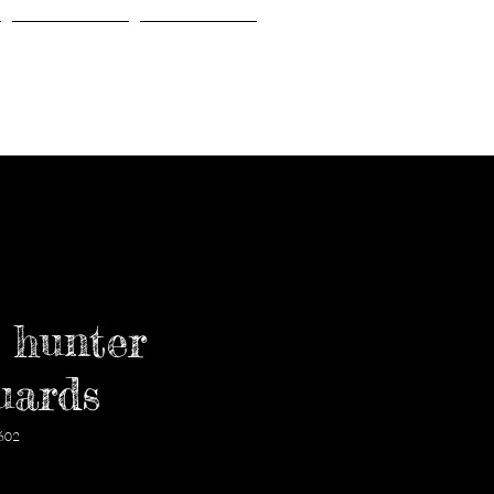
Gallery
About Us
 hunter
uards
602
価