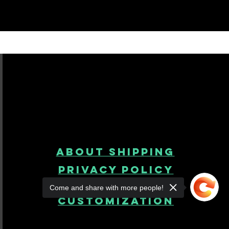
About Shipping
Privacy Policy
Come and share with more people!
product
customization