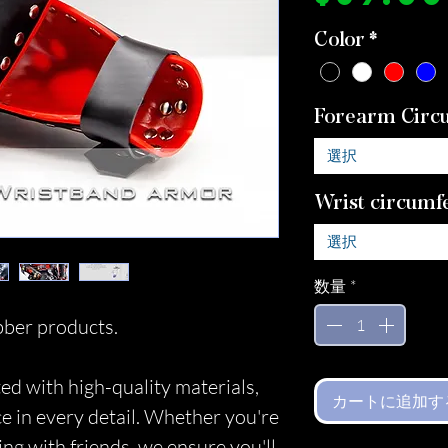
Color
*
Forearm Circ
選択
Wrist circumf
選択
数量
*
ber products.
ed with high-quality materials,
カートに追加す
ce in every detail. Whether you're
ing with friends, we ensure you'll