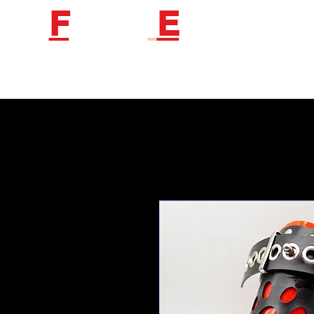
F
etish
E
ngineer
Follow us to get new product information