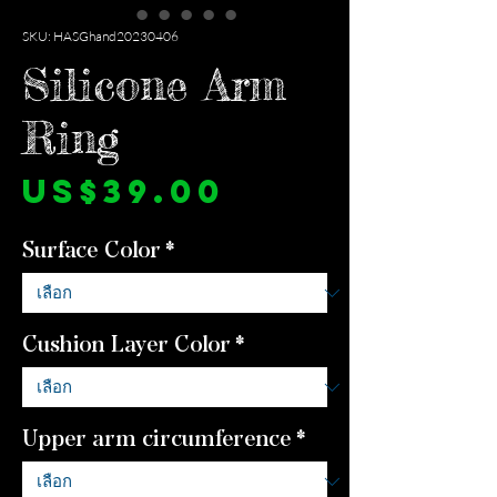
SKU: HASGhand20230406
Silicone Arm
Ring
ราคา
US$39.00
Surface Color
*
Cushion Layer Color
*
Upper arm circumference
*