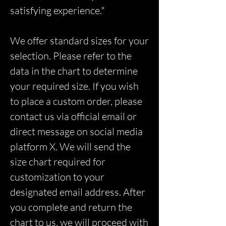
satisfying experience.*
We offer standard sizes for your
selection. Please refer to the
data in the chart to determine
your required size. If you wish
to place a custom order, please
contact us via official email or
direct message on social media
platform X. We will send the
size chart required for
customization to your
designated email address. After
you complete and return the
chart to us, we will proceed with