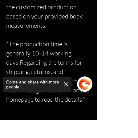
the customized production
based on your provided body
measurements.
*The production time is
generally 10-14 working
days.Regarding the terms for
shipping, returns, and
exchanges, please access the
Come and share with more
people!
relevant page via the link on the
homepage to read the details.*
Sorry, the checkout page does not
support sharing
Copied to clipboard