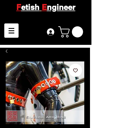
F
etish
E
ngineer