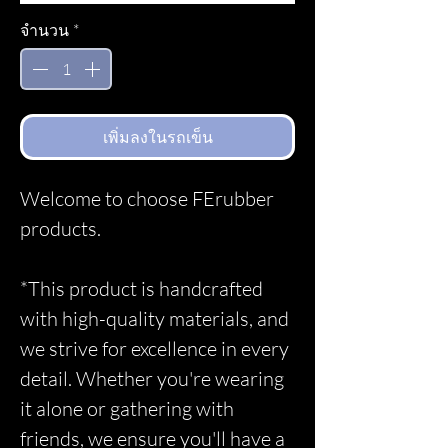
จำนวน
*
เพิ่มลงในรถเข็น
Welcome to choose FErubber
products.
*This product is handcrafted
with high-quality materials, and
we strive for excellence in every
detail. Whether you're wearing
it alone or gathering with
friends, we ensure you'll have a