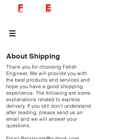
F
etish
E
ngineer
About Shipping
Thank you for choosing Fetish
Engineer, We will provide you with
the best products and services and
hope you have a good shopping
experience. The following are some
explanations related to express
delivery. If you still don't understand
after reading, please send us an
email and we will answer your
questions.
Email:
Relasports@outlook.com