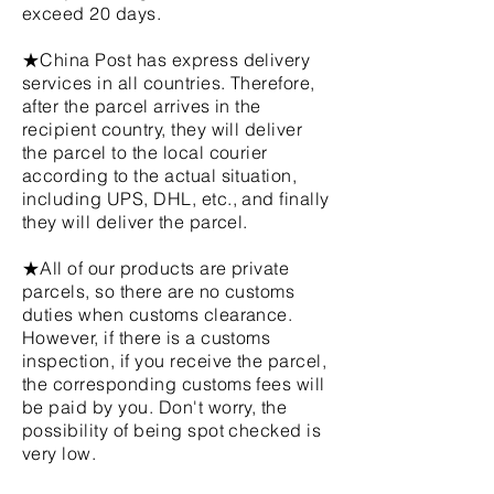
exceed 20 days.
★China Post has express delivery
services in all countries. Therefore,
after the parcel arrives in the
recipient country, they will deliver
the parcel to the local courier
according to the actual situation,
including UPS, DHL, etc., and finally
they will deliver the parcel.
★All of our products are private
parcels, so there are no customs
duties when customs clearance.
However, if there is a customs
inspection, if you receive the parcel,
the corresponding customs fees will
be paid by you. Don't worry, the
possibility of being spot checked is
very low.