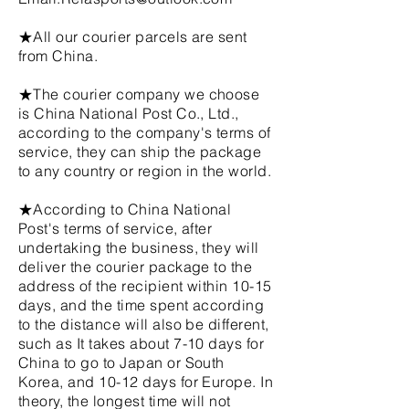
★All our courier parcels are sent
from China.
★The courier company we choose
is China National Post Co., Ltd.,
according to the company's terms of
service, they can ship the package
to any country or region in the world.
★According to China National
Post's terms of service, after
undertaking the business, they will
deliver the courier package to the
address of the recipient within 10-15
days, and the time spent according
to the distance will also be different,
such as It takes about 7-10 days for
China to go to Japan or South
Korea, and 10-12 days for Europe. In
theory, the longest time will not