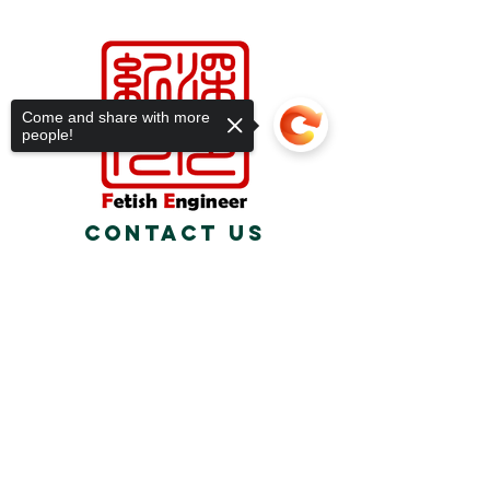
Come and share with more
people!
Contact Us
Relasports@outlo
ok.com
Sorry, the checkout page does not
support sharing
Copied to clipboard
about us
We are a fetish studio founded in