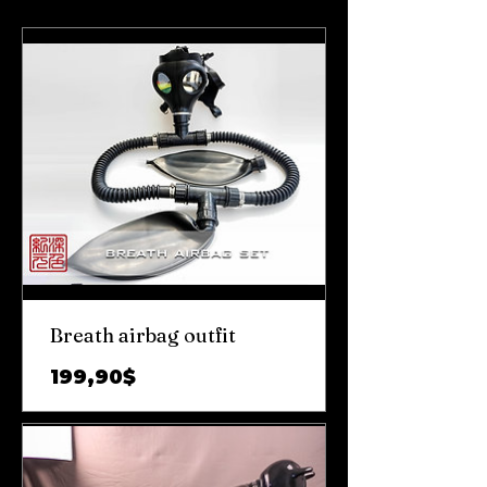
Breath airbag outfit
Prix
199,90$