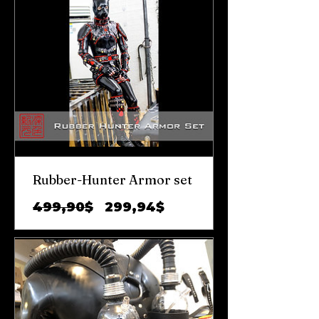
Rubber-Hunter Armor set
Prix
Prix
499,90$
299,94$
original
promotionnel