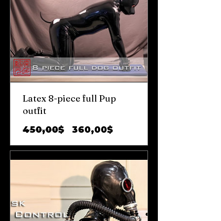
Latex 8-piece full Pup
outfit
Prix
Prix
450,00$
360,00$
original
promotionnel