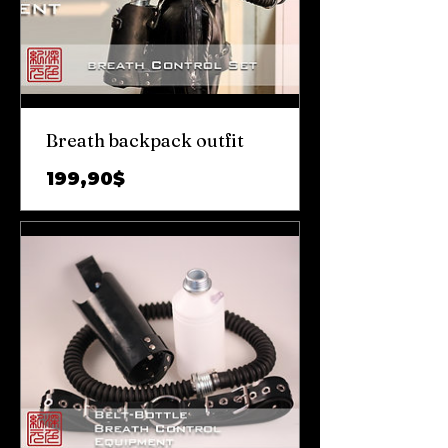
Breath backpack outfit
Prix
199,90$