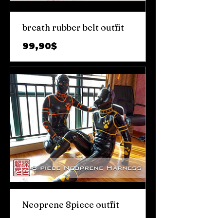
breath rubber belt outfit
Prix
99,90$
Neoprene 8piece outfit