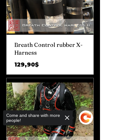
Breath Control rubber X-
Harness
Prix
129,90$
Come and share with more
people!