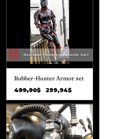
Rubber-Hunter Armor set
Обычная
Цена
499,90$
299,94$
цена
со
скидкой