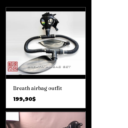
Breath airbag outfit
Цена
199,90$