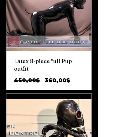
Latex 8-piece full Pup
outfit
Обычная
Цена
450,00$
360,00$
цена
со
скидкой