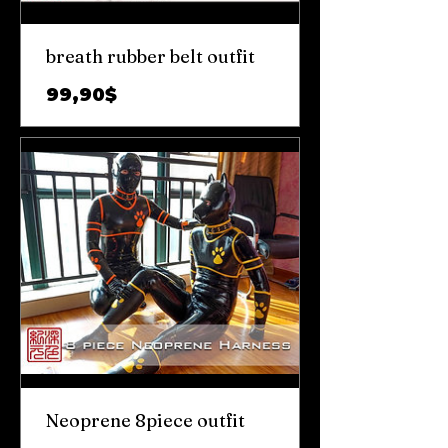
breath rubber belt outfit
Цена
99,90$
Neoprene 8piece outfit