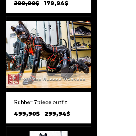
Обычная
Цена
299,90$
179,94$
цена
со
скидкой
Rubber 7piece outfit
Обычная
Цена
499,90$
299,94$
цена
со
скидкой