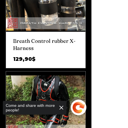
Breath Control rubber X-
Harness
Цена
129,90$
Come and share with more
people!