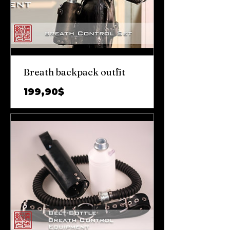
Breath backpack outfit
Цена
199,90$