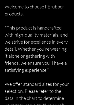
Welcome to choose FErubber
products.
*This product is handcrafted
with high-quality materials, and
we strive for excellence in every
detail. Whether you're wearing
it alone or gathering with
friends, we ensure you'll have a
satisfying experience.*
We offer standard sizes for your
selection. Please refer to the
data in the chart to determine