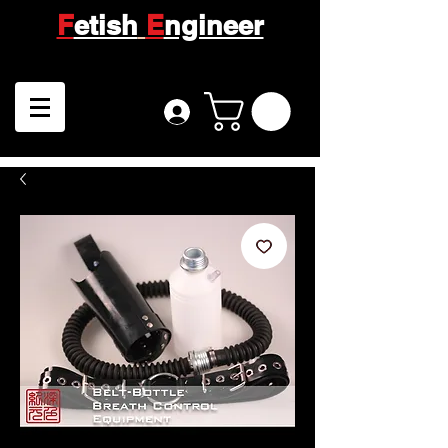
F
etish
E
ngineer