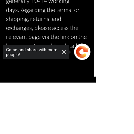
generally 10-14 working
days.Regarding the terms for
shipping, returns, and
exchanges, please access the
relevant page via the link on the
homepage to read the details.*
Come and share with more
people!
Sorry, the checkout page does not
support sharing
Copied to clipboard