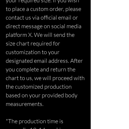
your required size. If you wish
to place a custom order, please
contact us via official email or
direct message on social media
platform X. We will send the
size chart required for
customization to your
designated email address. After
you complete and return the
chart to us, we will proceed with
the customized production
based on your provided body
measurements.
*The production time is