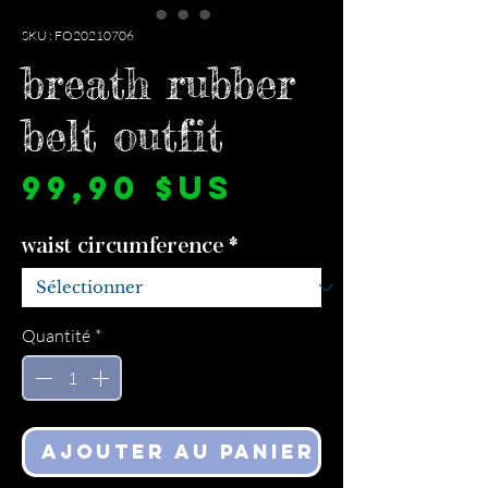
SKU : FO20210706
breath rubber
belt outfit
Prix
99,90 $US
waist circumference
*
Quantité
*
Ajouter au panier