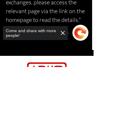
exchanges, please access the
relevant page via the link on the
homepage to read the details.*
Come and share with more
people!
Sorry, the checkout page does not
support sharing
Copied to clipboard
Contact Us
Relasports@outlo
ok.com