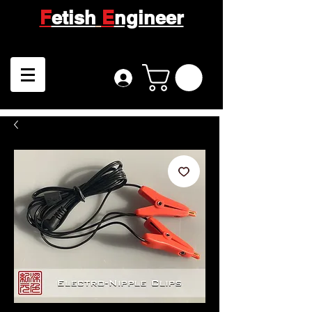
F
etish
E
ngineer