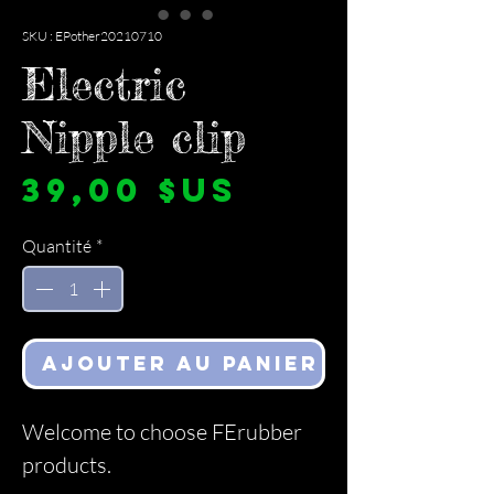
SKU : EPother20210710
Electric
Nipple clip
Prix
39,00 $US
Quantité
*
Ajouter au panier
Welcome to choose FErubber
products.