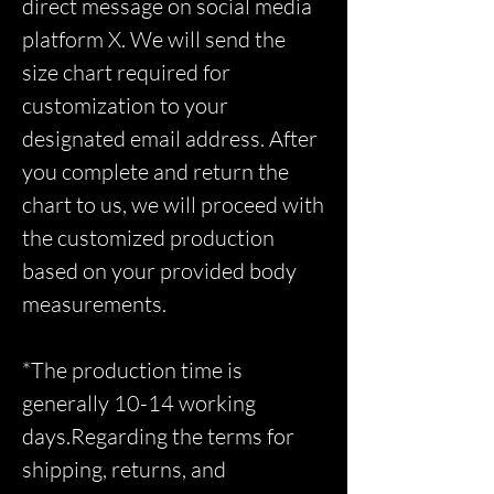
direct message on social media
platform X. We will send the
size chart required for
customization to your
designated email address. After
you complete and return the
chart to us, we will proceed with
the customized production
based on your provided body
measurements.
*The production time is
generally 10-14 working
days.Regarding the terms for
shipping, returns, and