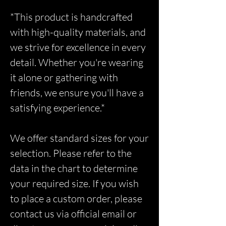
*This product is handcrafted
with high-quality materials, and
we strive for excellence in every
detail. Whether you're wearing
it alone or gathering with
friends, we ensure you'll have a
satisfying experience.*
We offer standard sizes for your
selection. Please refer to the
data in the chart to determine
your required size. If you wish
to place a custom order, please
contact us via official email or