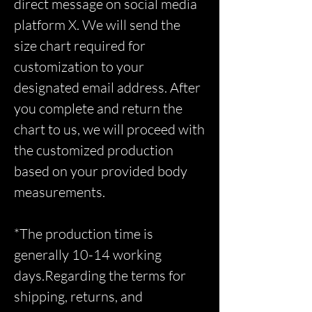
direct message on social media
platform X. We will send the
size chart required for
customization to your
designated email address. After
you complete and return the
chart to us, we will proceed with
the customized production
based on your provided body
measurements.
*The production time is
generally 10-14 working
days.Regarding the terms for
shipping, returns, and