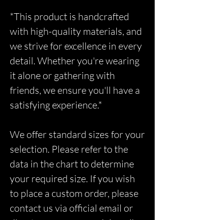
*This product is handcrafted
with high-quality materials, and
we strive for excellence in every
detail. Whether you're wearing
it alone or gathering with
friends, we ensure you'll have a
satisfying experience.*
We offer standard sizes for your
selection. Please refer to the
data in the chart to determine
your required size. If you wish
to place a custom order, please
contact us via official email or