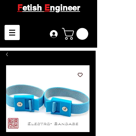
F
etish
E
ngineer