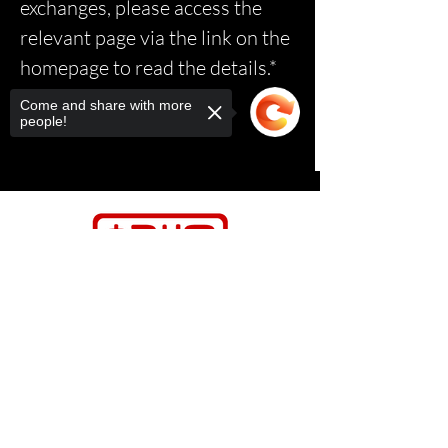
exchanges, please access the
relevant page via the link on the
homepage to read the details.*
Come and share with more
people!
Sorry, the checkout page does not
support sharing
Copied to clipboard
Contact Us
Relasports@outlo
ok.com