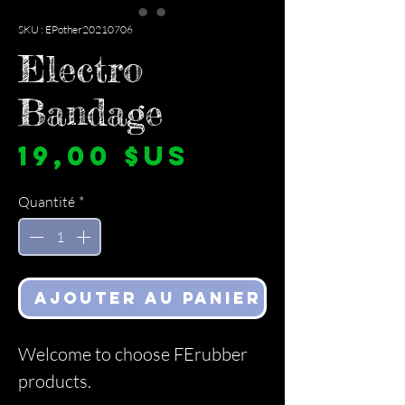
SKU : EPother20210706
Electro
Bandage
Prix
19,00 $US
Quantité
*
Ajouter au panier
Welcome to choose FErubber
products.