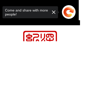
Come and share with more
people!
Sorry, the checkout page does not
support sharing
Copied to clipboard
Contact Us
Relasports@outlo
ok.com