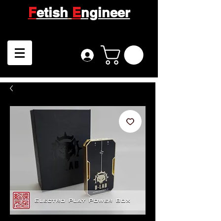
F
etish
E
ngineer