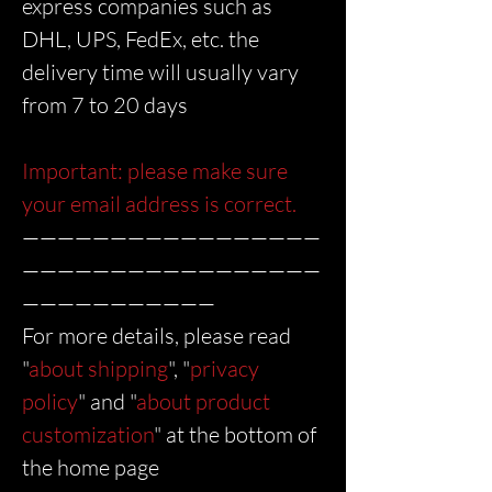
express companies such as
DHL, UPS, FedEx, etc. the
delivery time will usually vary
from 7 to 20 days
Important: please make sure
your email address is correct.
—————————————————
—————————————————
———————————
For more details, please read
"
about shipping
", "
privacy
policy
" and "
about product
customization
" at the bottom of
the home page