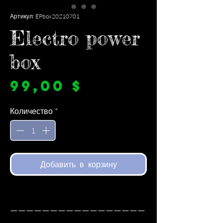
Артикул: EPbox20210701
Electro power
box
Цена
99,00 $
Количество
*
Добавить в корзину
—————————————————