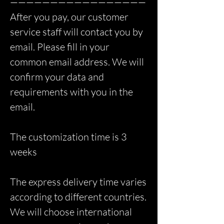
—————————————————
After you pay, our customer
service staff will contact you by
email. Please fill in your
common email address. We will
confirm your data and
requirements with you in the
email.
The customization time is 3
weeks
The express delivery time varies
according to different countries.
We will choose international