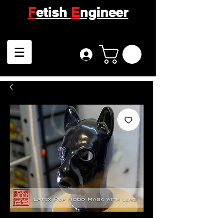
F
etish
E
ngineer