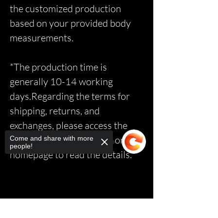
the customized production
based on your provided body
measurements.
*The production time is
generally 10-14 working
days.Regarding the terms for
shipping, returns, and
exchanges, please access the
relevant page via the link on the
Come and share with more
people!
homepage to read the details.*
Sorry, the checkout page does not