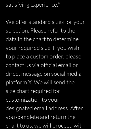
satisfying experience.*
We offer standard sizes for your
selection. Please refer to the
data in the chart to determine
your required size. If you wish
to place a custom order, please
contact us via official email or
direct message on social media
platform X. We will send the
size chart required for
customization to your
designated email address. After
you complete and return the
chart to us, we will proceed with