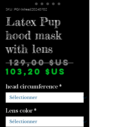
SKU : PGMAhead20240702
Latex Pup
hood mask
with lens
Prix
 129,00 $US 
Prix
origina
103,20 $US
promotio
head circumference
*
Lens color
*