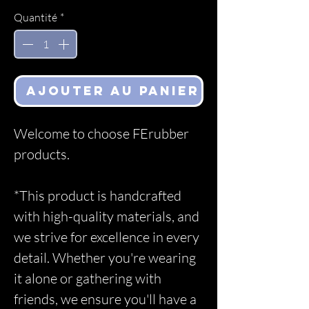
Quantité
*
Ajouter au panier
Welcome to choose FErubber
products.
*This product is handcrafted
with high-quality materials, and
we strive for excellence in every
detail. Whether you're wearing
it alone or gathering with
friends, we ensure you'll have a