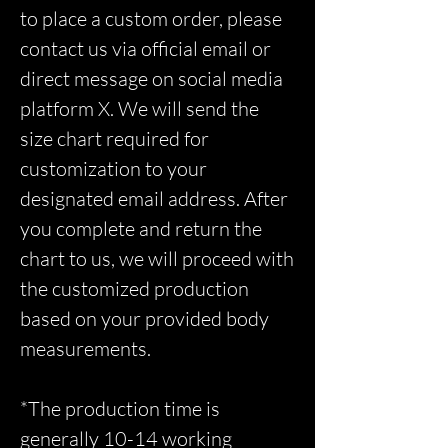
to place a custom order, please
contact us via official email or
direct message on social media
platform X. We will send the
size chart required for
customization to your
designated email address. After
you complete and return the
chart to us, we will proceed with
the customized production
based on your provided body
measurements.
*The production time is
generally 10-14 working