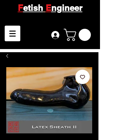
F
etish
E
ngineer