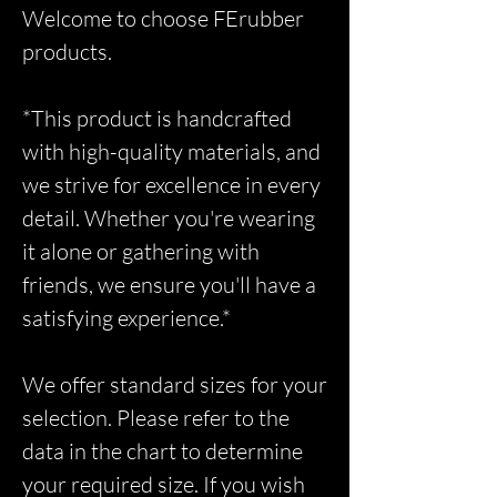
Welcome to choose FErubber
products.
*This product is handcrafted
with high-quality materials, and
we strive for excellence in every
detail. Whether you're wearing
it alone or gathering with
friends, we ensure you'll have a
satisfying experience.*
We offer standard sizes for your
selection. Please refer to the
data in the chart to determine
your required size. If you wish