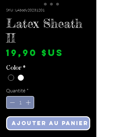
SKU : LAbody20231201
Latex Sheath
II
Prix
19,90 $US
Color
*
Quantité
*
Ajouter au panier