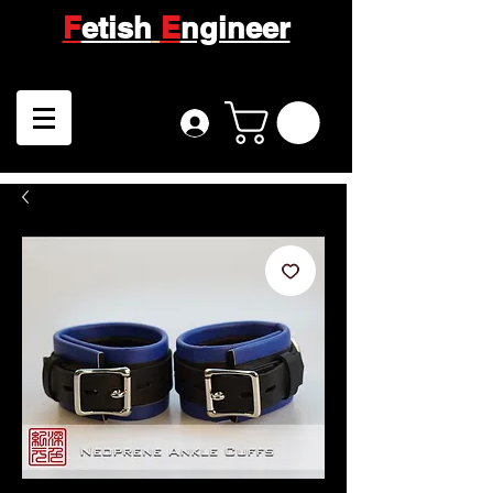
F
etish
E
ngineer