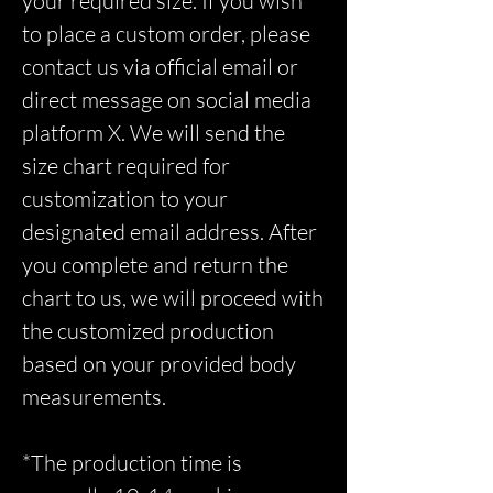
your required size. If you wish
to place a custom order, please
contact us via official email or
direct message on social media
platform X. We will send the
size chart required for
customization to your
designated email address. After
you complete and return the
chart to us, we will proceed with
the customized production
based on your provided body
measurements.
*The production time is