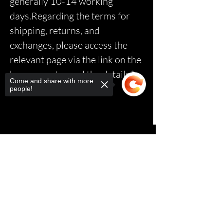
generally 10-14 working
days.Regarding the terms for
shipping, returns, and
exchanges, please access the
relevant page via the link on the
homepage to read the details.*
Come and share with more
people!
Sorry, the checkout page does not
support sharing
Copied to clipboard