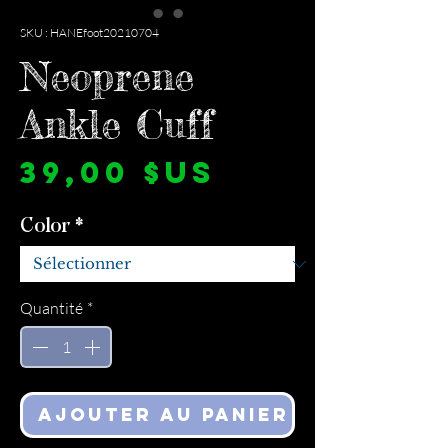
SKU : HANEfoot20210704
Neoprene
Ankle Cuff
Prix
39,00 $US
Color
*
Quantité
*
Ajouter au panier