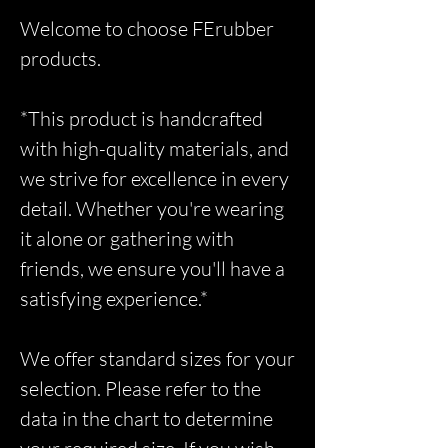
Welcome to choose FErubber
products.
*This product is handcrafted
with high-quality materials, and
we strive for excellence in every
detail. Whether you're wearing
it alone or gathering with
friends, we ensure you'll have a
satisfying experience.*
We offer standard sizes for your
selection. Please refer to the
data in the chart to determine