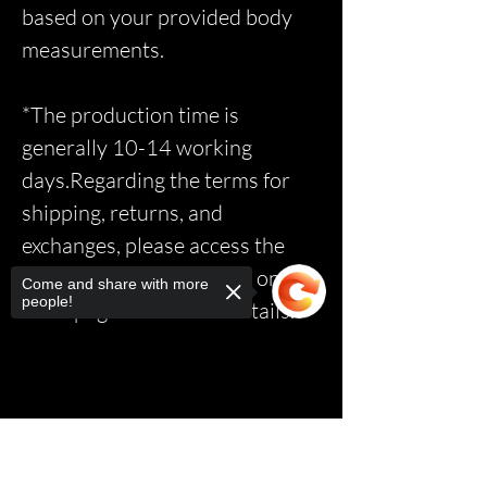
based on your provided body
measurements.
*The production time is
generally 10-14 working
days.Regarding the terms for
shipping, returns, and
exchanges, please access the
relevant page via the link on the
Come and share with more
people!
homepage to read the details.*
Sorry, the checkout page does not
support sharing
Copied to clipboard