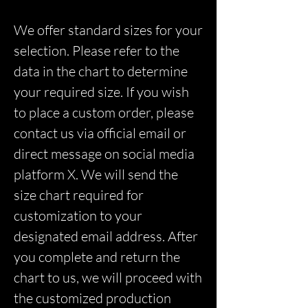
We offer standard sizes for your
selection. Please refer to the
data in the chart to determine
your required size. If you wish
to place a custom order, please
contact us via official email or
direct message on social media
platform X. We will send the
size chart required for
customization to your
designated email address. After
you complete and return the
chart to us, we will proceed with
the customized production