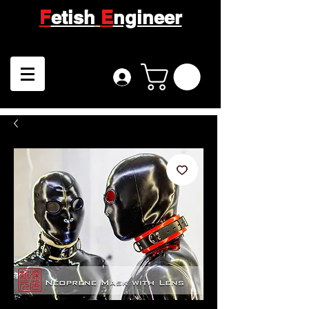
F
etish
E
ngineer