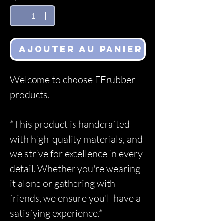
Ajouter au panier
Welcome to choose FErubber
products.
*This product is handcrafted
with high-quality materials, and
we strive for excellence in every
detail. Whether you're wearing
it alone or gathering with
friends, we ensure you'll have a
satisfying experience.*