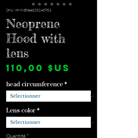
SKU : HMNEhead20240901
Neoprene
Hood with
lens
Prix
110,00 $US
head circumference
*
Lens color
*
Quantité
*