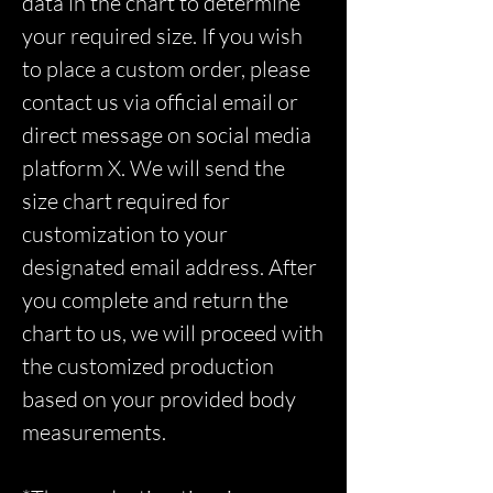
data in the chart to determine
your required size. If you wish
to place a custom order, please
contact us via official email or
direct message on social media
platform X. We will send the
size chart required for
customization to your
designated email address. After
you complete and return the
chart to us, we will proceed with
the customized production
based on your provided body
measurements.