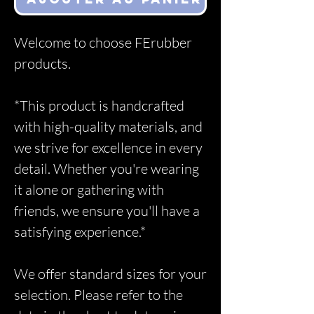
Welcome to choose FErubber
products.
*This product is handcrafted
with high-quality materials, and
we strive for excellence in every
detail. Whether you're wearing
it alone or gathering with
friends, we ensure you'll have a
satisfying experience.*
We offer standard sizes for your
selection. Please refer to the