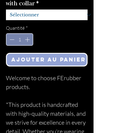
with collar
*
Quantité
*
Ajouter au panier
Welcome to choose FErubber
products.
*This product is handcrafted
with high-quality materials, and
we strive for excellence in every
detail. Whether you're wearing