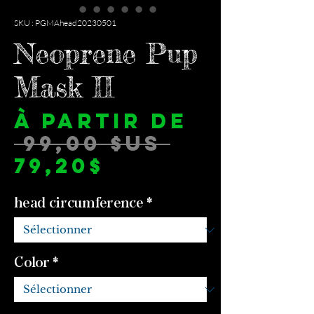
SKU : PGMAhead20230501
Neoprene Pup
Mask II
À partir de
Prix
 99,00 $US 
Prix
original
79,20$
promotionne
head circumference
*
Color
*