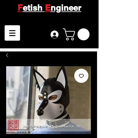
F
etish
E
ngineer