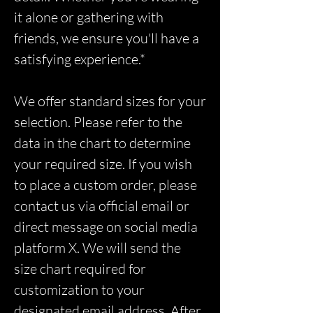
it alone or gathering with
friends, we ensure you'll have a
satisfying experience.*
We offer standard sizes for your
selection. Please refer to the
data in the chart to determine
your required size. If you wish
to place a custom order, please
contact us via official email or
direct message on social media
platform X. We will send the
size chart required for
customization to your
designated email address. After