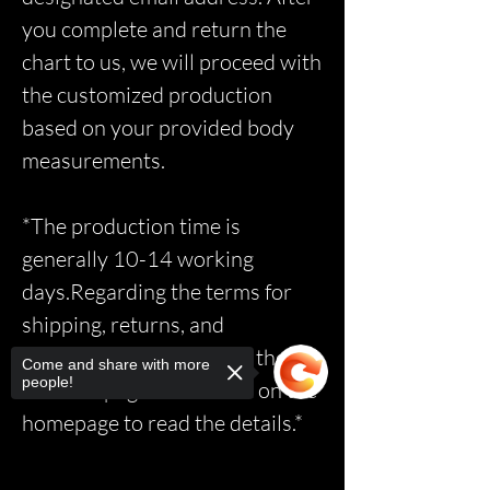
you complete and return the
chart to us, we will proceed with
the customized production
based on your provided body
measurements.
*The production time is
generally 10-14 working
days.Regarding the terms for
shipping, returns, and
exchanges, please access the
Come and share with more
people!
relevant page via the link on the
homepage to read the details.*