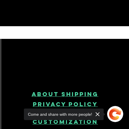
About Shipping
Privacy Policy
Come and share with more people!
product
customization