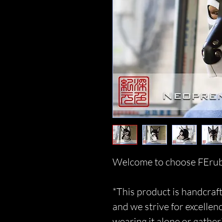
Welcome to choose FErub
*This product is handcraft
and we strive for excellen
wearing it alone or gather