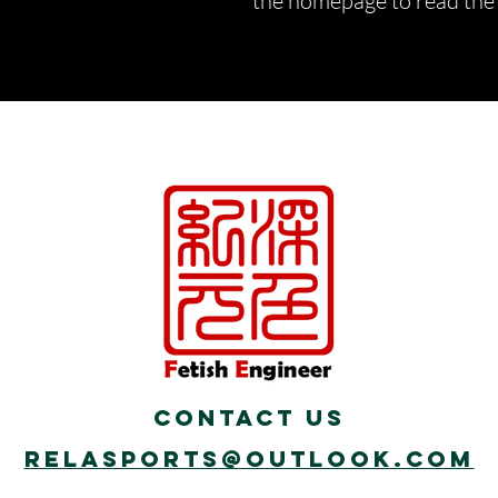
the homepage to read the d
Contact Us
Relasports@outlook.com