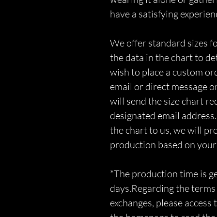
have a satisfying experien
We offer standard sizes fo
the data in the chart to d
wish to place a custom orde
email or direct message o
will send the size chart r
designated email address.
the chart to us, we will p
production based on you
*The production time is 
days.Regarding the terms 
exchanges, please access t