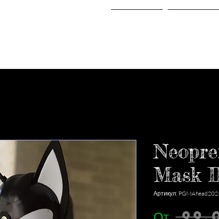
Home
Shop
Neopre
Mask I
Артикул: PGMAhead202
От
 99,