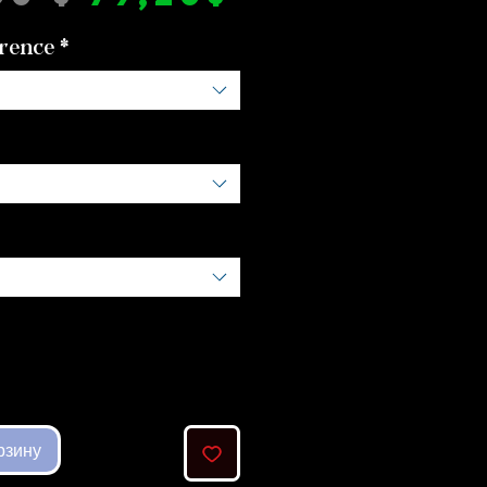
цена
rence
*
рзину