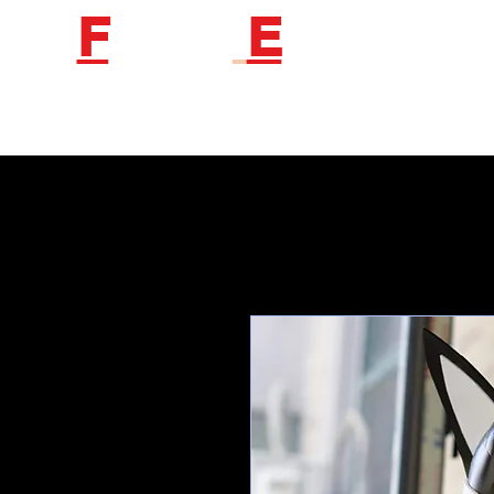
F
etish
E
ngineer
Follow us to get new product information