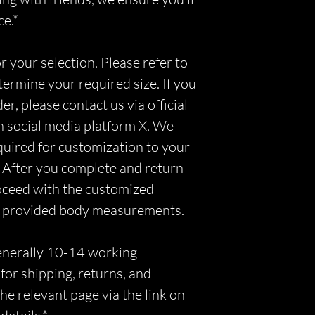
ce.*
r your selection. Please refer to
etermine your required size. If you
r, please contact us via official
n social media platform X. We
equired for customization to your
 After you complete and return
roceed with the customized
r provided body measurements.
generally 10-14 working
for shipping, returns, and
he relevant page via the link on