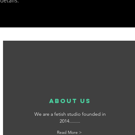
etails.*
about us
We are a fetish studio founded in
2014.........
Read More >