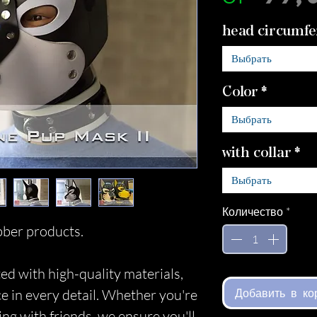
head circumfe
Выбрать
Color
*
Выбрать
with collar
*
Выбрать
Количество
*
ber products.
ed with high-quality materials,
Добавить в ко
ce in every detail. Whether you're
ing with friends, we ensure you'll