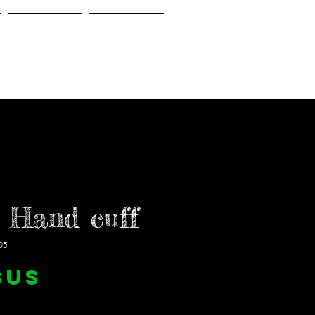
Gallery
About Us
 Hand cuff
05
Prix
$US