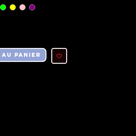
 au panier