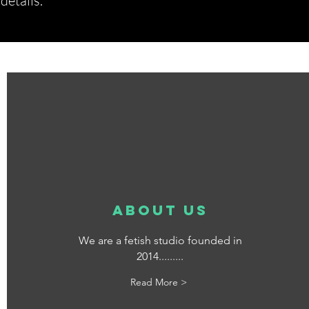
etails.*
about us
We are a fetish studio founded in
2014.........
Read More >