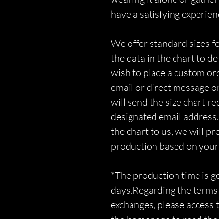
have a satisfying experien
We offer standard sizes fo
the data in the chart to d
wish to place a custom orde
email or direct message o
will send the size chart r
designated email address.
the chart to us, we will p
production based on you
*The production time is 
days.Regarding the terms 
exchanges, please access t