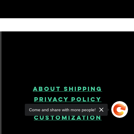
About Shipping
Privacy Policy
Come and share with more people!
product
customization