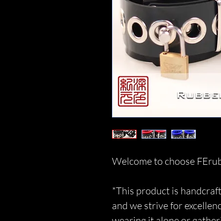
Welcome to choose FErub
*This product is handcraft
and we strive for excellen
wearing it alone or gather