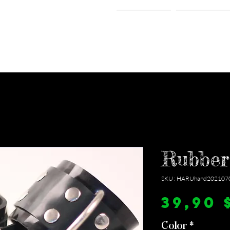
Home
Shop
Rubber
SKU : HARUhand202107
39,90 
Color
*