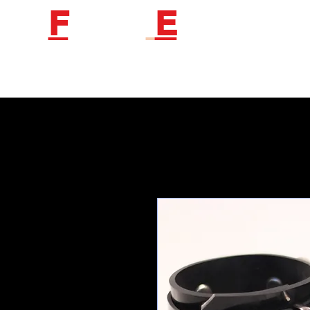
F
etish
E
ngineer
Follow us to get new product information