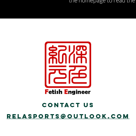
the homepage to read the d
Contact Us
Relasports@outlook.com