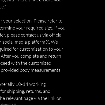
ce.*
r your selection. Please refer to
etermine your required size. If you
r, please contact us via official
n social media platform X. We
equired for customization to your
 After you complete and return
roceed with the customized
r provided body measurements.
generally 10-14 working
for shipping, returns, and
he relevant page via the link on