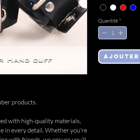
Quantité
*
Ajouter
ber products.
ed with high-quality materials,
ce in every detail. Whether you're
ing with friends, we ensure you'll