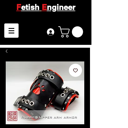
F
etish
E
ngineer