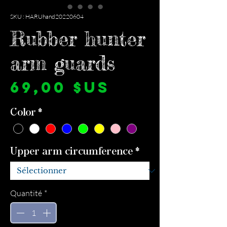
SKU : HARUhand20220604
Rubber hunter
arm guards
Prix
69,00 $US
Color
*
Upper arm circumference
*
Quantité
*