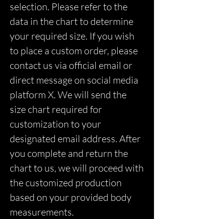
selection. Please refer to the
data in the chart to determine
your required size. If you wish
to place a custom order, please
contact us via official email or
direct message on social media
platform X. We will send the
size chart required for
customization to your
designated email address. After
you complete and return the
chart to us, we will proceed with
the customized production
based on your provided body
measurements.