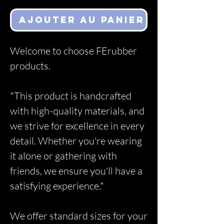
Ajouter au panier
Welcome to choose FErubber
products.
*This product is handcrafted
with high-quality materials, and
we strive for excellence in every
detail. Whether you're wearing
it alone or gathering with
friends, we ensure you'll have a
satisfying experience.*
We offer standard sizes for your