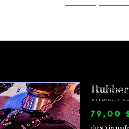
Home
Shop
Rubber
SKU : HARUbody202107
79,00 
chest circumf