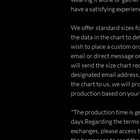
have a satisfying experien
We offer standard sizes fo
the data in the chart to d
wish to place a custom orde
email or direct message o
will send the size chart r
designated email address.
the chart to us, we will p
production based on you
*The production time is 
days.Regarding the terms 
exchanges, please access t