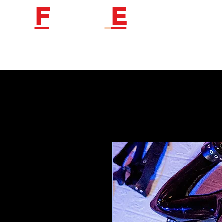
F
etish
E
ngineer
Follow us to get new product information