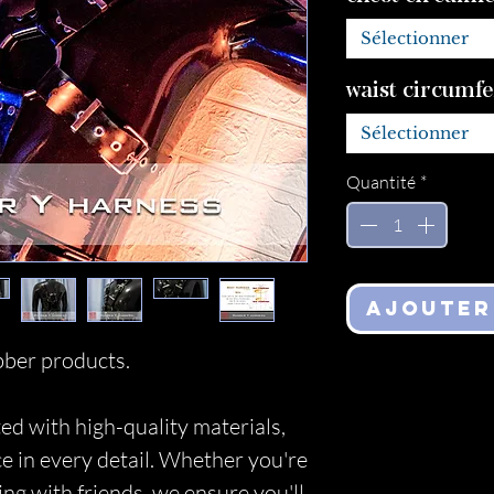
Sélectionner
waist circumf
Sélectionner
Quantité
*
Ajouter
ber products.
ed with high-quality materials,
ce in every detail. Whether you're
ing with friends, we ensure you'll