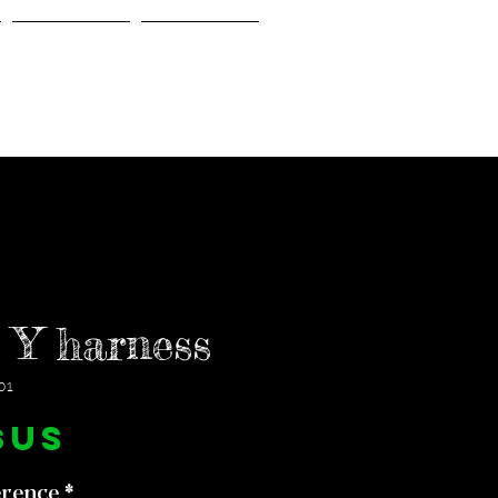
Gallery
About Us
 Y harness
01
Prix
$US
erence
*