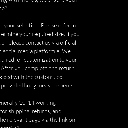
ce.*
r your selection. Please refer to
etermine your required size. If you
r, please contact us via official
n social media platform X. We
equired for customization to your
 After you complete and return
roceed with the customized
r provided body measurements.
generally 10-14 working
for shipping, returns, and
he relevant page via the link on