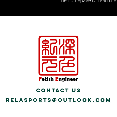
the homepage to read the d
Contact Us
Relasports@outlook.com