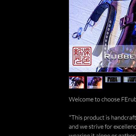
Welcome to choose FErub
*This product is handcraft
and we strive for excellen
wearing it alone or gather