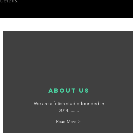
etails.*
about us
We are a fetish studio founded in
2014.........
Read More >