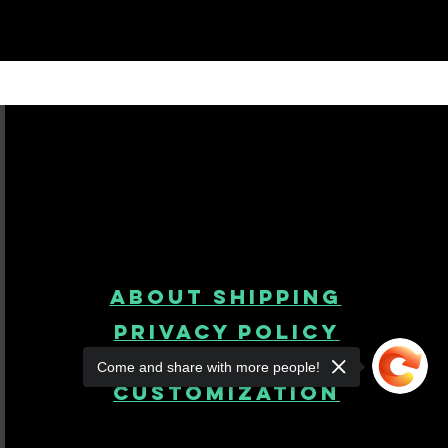
About Shipping
Privacy Policy
Come and share with more people!
product
customization