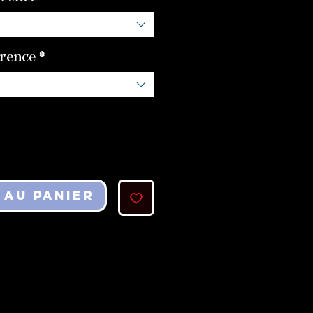
erence
*
 au panier