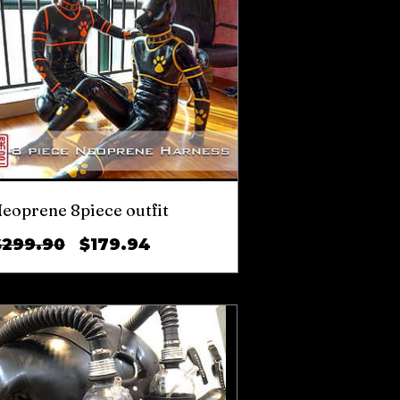
eoprene 8piece outfit
Regular
Sale
$299.90
$179.94
Price
Price