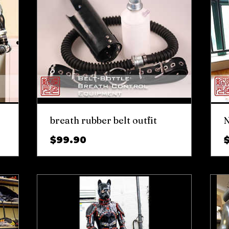
breath rubber belt outfit
N
Price
$99.90