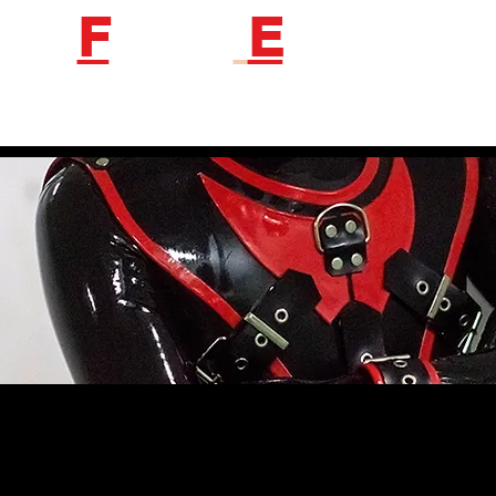
F
etish
E
ngineer
Follow us to get new product information