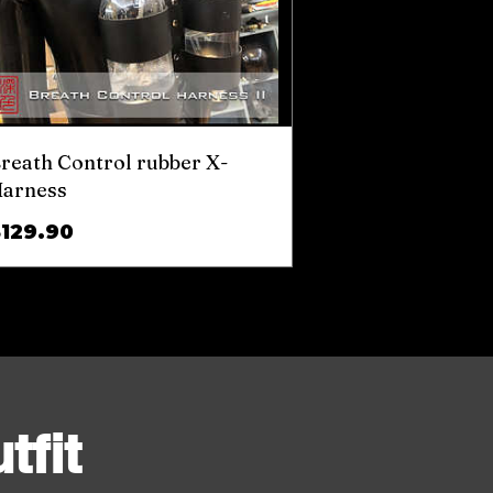
reath Control rubber X-
arness
Price
$129.90
tfit