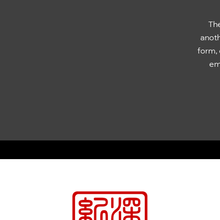
The
anoth
form, 
emb