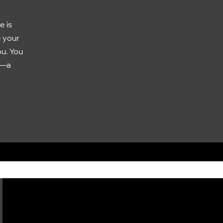
e is
e your
ou. You
e—a