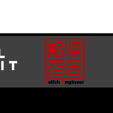
Gallery
About Us
l
it