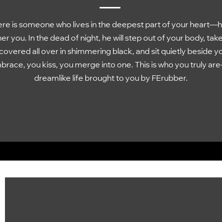
re is someone who lives in the deepest part of your heart—h
er you. In the dead of night, he will step out of your body, tak
covered all over in shimmering black, and sit quietly beside y
race, you kiss, you merge into one. This is who you truly ar
dreamlike life brought to you by FErubber.