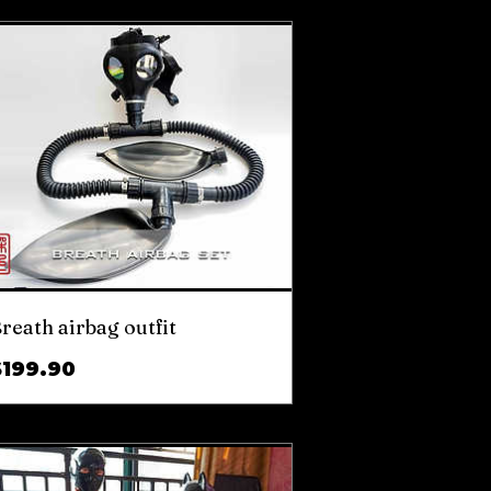
reath airbag outfit
Price
$199.90