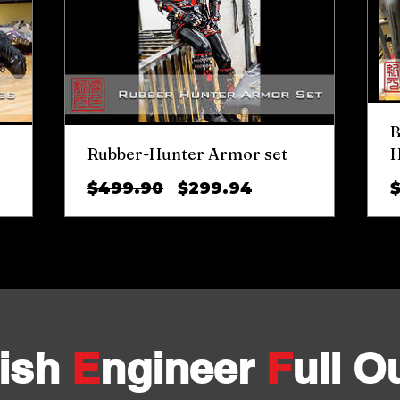
B
Rubber-Hunter Armor set
H
Regular
Sale
$499.90
$299.94
Price
Price
ish
E
ngineer
F
ull Ou