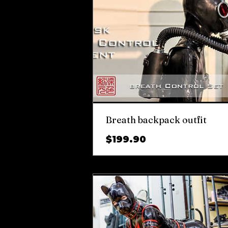
Breath backpack outfit
Price
$199.90