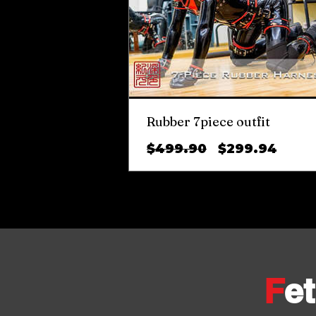
Rubber 7piece outfit
Regular
Sale
$499.90
$299.94
Price
Price
F
et