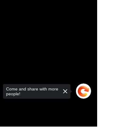
Come and share with more
people!