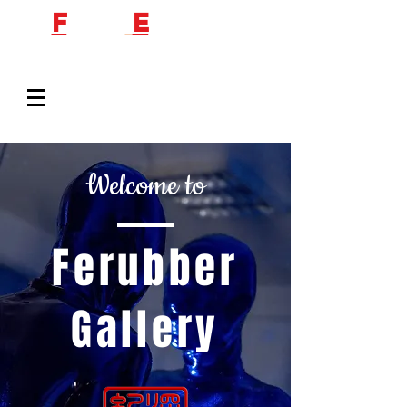
F
etish
E
ngineer
Welcome to
Ferubber
Gallery