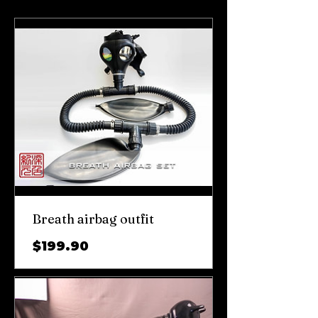
Breath airbag outfit
가
$199.90
격