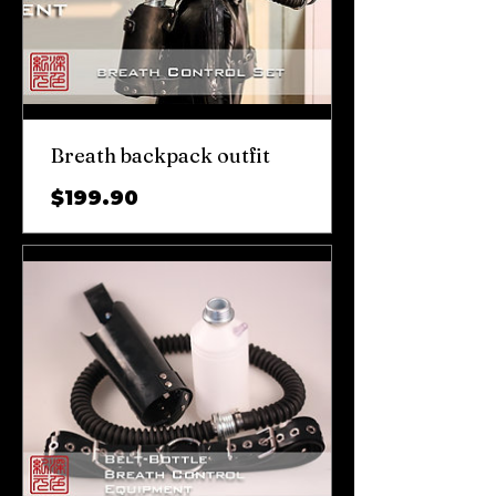
Breath backpack outfit
가
$199.90
격