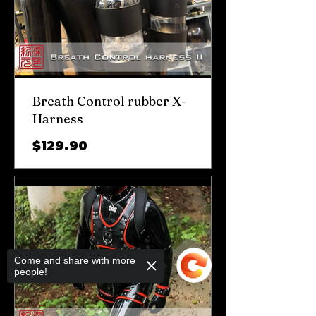
Breath Control rubber X-
Harness
가
$129.90
격
Come and share with more
people!