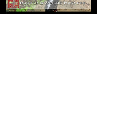
6-piece rubber full outfit
Sorry, the checkout page does not
support sharing
Copied to clipboard
일
할
$299.90
$179.94
반
인
가
가
F
etish
E
ngineer
F
ull
Outfit
There is someone who lives in the
deepest part of your heart—he is
another you. In the dead of night, he
will step out of your body, take your
form, covered all over in shimmering