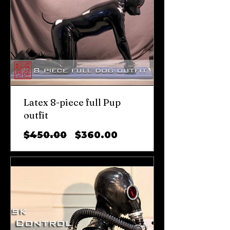
Latex 8-piece full Pup
outfit
일
할
$450.00
$360.00
반
인
가
가