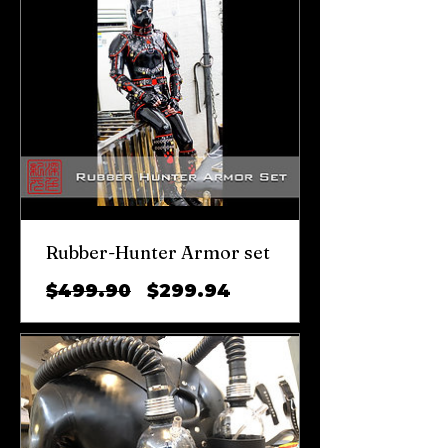
Rubber-Hunter Armor set
일
할
$499.90
$299.94
반
인
가
가