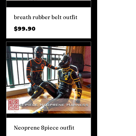
breath rubber belt outfit
가
$99.90
격
Neoprene 8piece outfit