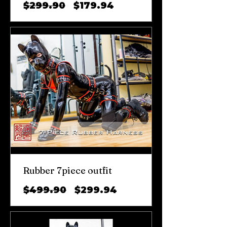
일
할
$299.90
$179.94
반
인
가
가
Rubber 7piece outfit
일
할
$499.90
$299.94
반
인
가
가