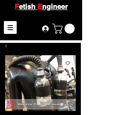
F
etish
E
ngineer