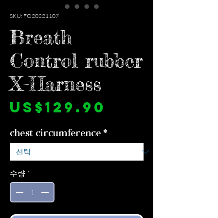
SKU: FO20221107
Breath
Control rubber
X-Harness
가
US$129.90
격
chest circumference
*
수량
*