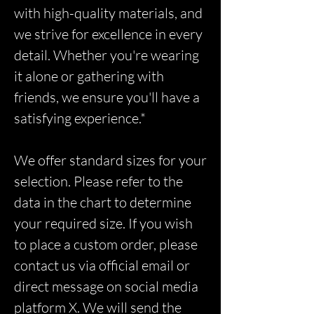
with high-quality materials, and
we strive for excellence in every
detail. Whether you're wearing
it alone or gathering with
friends, we ensure you'll have a
satisfying experience.*
We offer standard sizes for your
selection. Please refer to the
data in the chart to determine
your required size. If you wish
to place a custom order, please
contact us via official email or
direct message on social media
platform X. We will send the