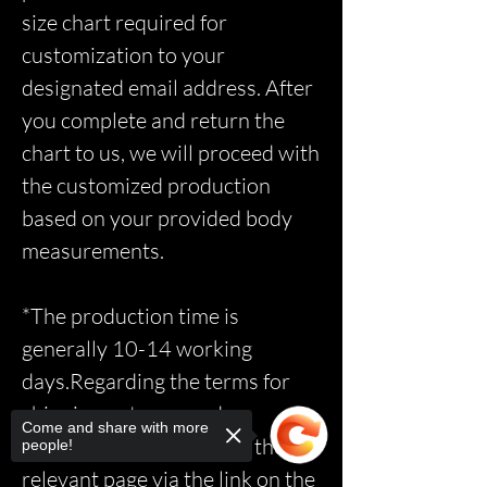
size chart required for
customization to your
designated email address. After
you complete and return the
chart to us, we will proceed with
the customized production
based on your provided body
measurements.
*The production time is
generally 10-14 working
days.Regarding the terms for
shipping, returns, and
Come and share with more
exchanges, please access the
people!
relevant page via the link on the