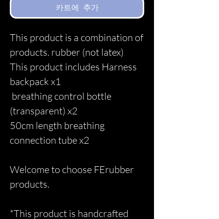
카트에 추가
This product is a combination of
products. rubber (not latex)
This product includes Harness
backpack x1
breathing control bottle
(transparent) x2
50cm length breathing
connection tube x2
Welcome to choose FErubber
products.
*This product is handcrafted