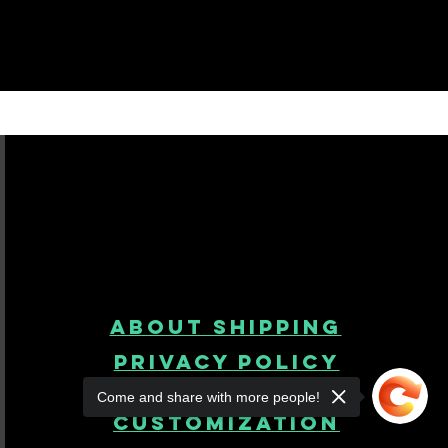
About Shipping
Privacy Policy
Come and share with more people!
product
customization