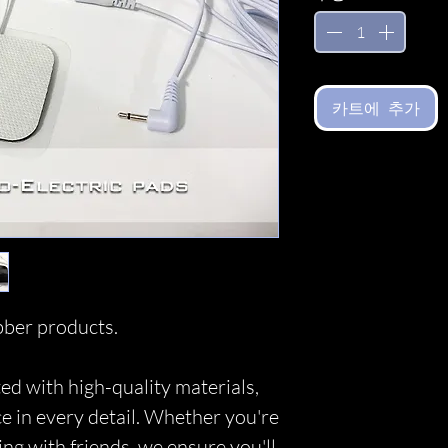
카트에 추가
ber products.
ed with high-quality materials,
ce in every detail. Whether you're
ing with friends, we ensure you'll