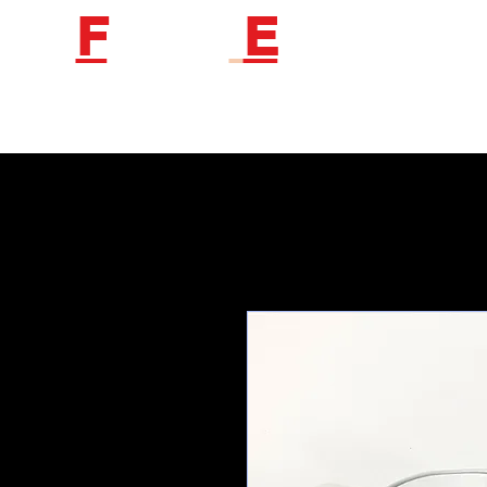
F
etish
E
ngineer
Follow us to get new product information