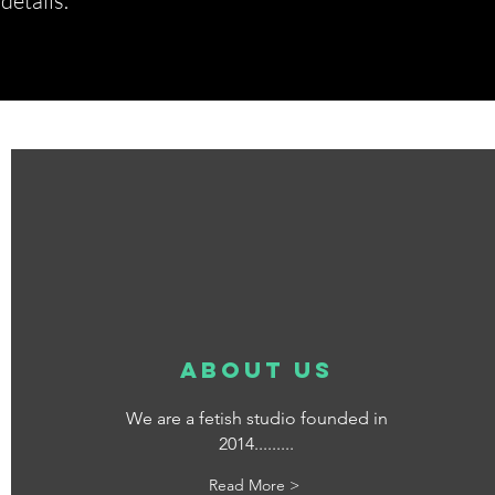
etails.*
about us
We are a fetish studio founded in
2014.........
Read More >