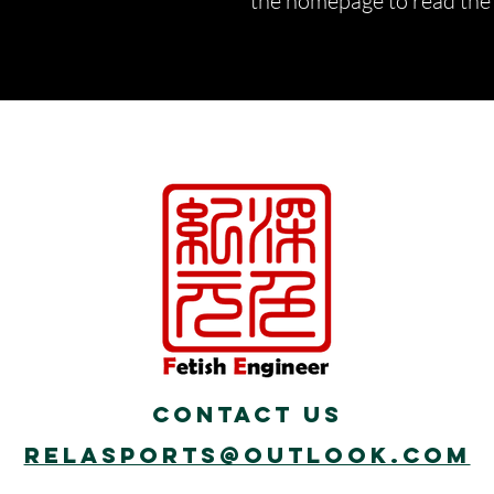
the homepage to read the d
Contact Us
Relasports@outlook.com