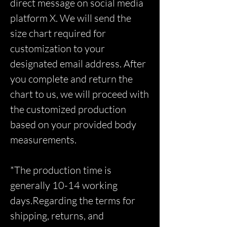
direct message on social media
platform X. We will send the
size chart required for
customization to your
designated email address. After
you complete and return the
chart to us, we will proceed with
the customized production
based on your provided body
measurements.
*The production time is
generally 10-14 working
days.Regarding the terms for
shipping, returns, and