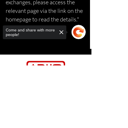
exchanges, please access the
relevant page via the link on the
homepage to read the details.*
Come and share with more
people!
Sorry, the checkout page does not
support sharing
Copied to clipboard
Contact Us
Relasports@outlo
ok.com