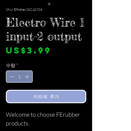
SKU: EPother20210703
Electro Wire 1
input-2 output
가
US$3.99
격
수량
*
카트에 추가
Welcome to choose FErubber
products.