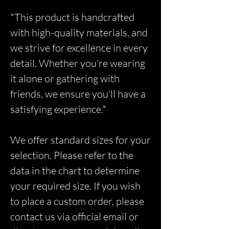
*This product is handcrafted
with high-quality materials, and
we strive for excellence in every
detail. Whether you're wearing
it alone or gathering with
friends, we ensure you'll have a
satisfying experience.*
We offer standard sizes for your
selection. Please refer to the
data in the chart to determine
your required size. If you wish
to place a custom order, please
contact us via official email or