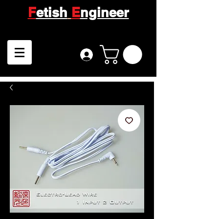
F
etish
E
ngineer