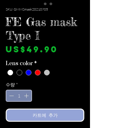
SKU: GMMSmask20210705
FE Gas mask
Type I
가
US$49.90
격
Lens color
*
수량
*
카트에 추가