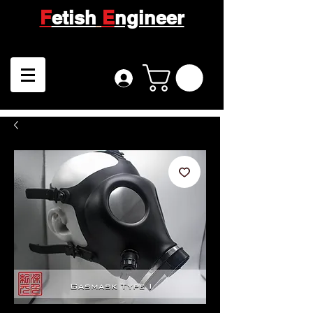
F
etish
E
ngineer