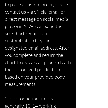
to place a custom order, please
contact us via official email or
direct message on social media
platform X. We will send the
size chart required for
customization to your
designated email address. After
you complete and return the
chart to us, we will proceed with
the customized production
based on your provided body
measurements.
*The production time is
generally 10-14 working