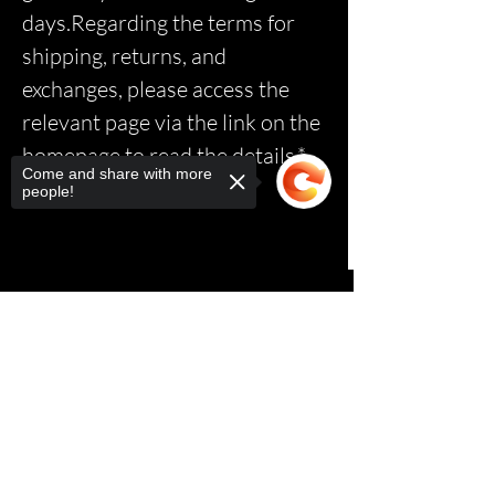
days.Regarding the terms for
shipping, returns, and
exchanges, please access the
relevant page via the link on the
homepage to read the details.*
Come and share with more
people!
Sorry, the checkout page does not
support sharing
Copied to clipboard