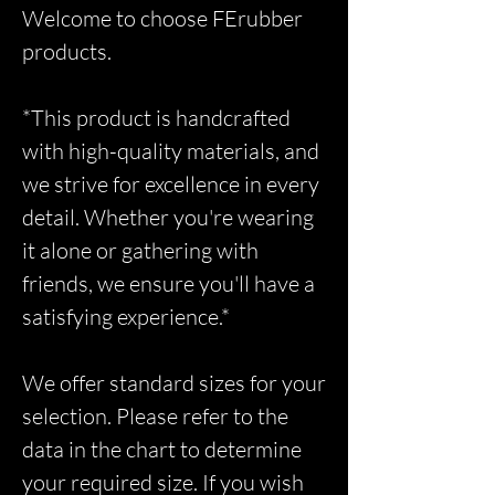
Welcome to choose FErubber
products.
*This product is handcrafted
with high-quality materials, and
we strive for excellence in every
detail. Whether you're wearing
it alone or gathering with
friends, we ensure you'll have a
satisfying experience.*
We offer standard sizes for your
selection. Please refer to the
data in the chart to determine
your required size. If you wish