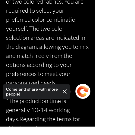
of two colored fabrics. You are
required to select your
preferred color combination
yourself. The two color
selection areas are indicated in
the diagram, allowing you to mix
and match freely from the
options according to your
preferences to meet your
personalized needs.
Come and share with more
people!
*The production time is
generally 10-14 working
days.Regarding the terms for
shipping, returns, and