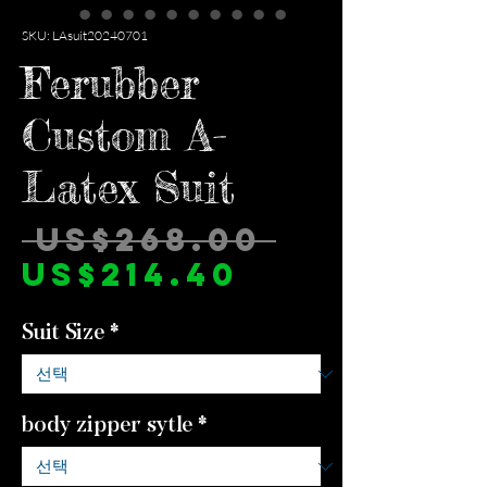
SKU: LAsuit20240701
Ferubber
Custom A-
Latex Suit
일
 US$268.00 
할
반
US$214.40
인
가
Suit Size
*
가
body zipper sytle
*