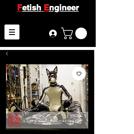
F
etish
E
ngineer