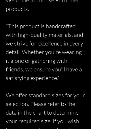
Welcome to choose FErubber
products.
*This product is handcrafted
with high-quality materials, and
we strive for excellence in every
detail. Whether you're wearing
it alone or gathering with
friends, we ensure you'll have a
satisfying experience.*
We offer standard sizes for your
selection. Please refer to the
data in the chart to determine
your required size. If you wish