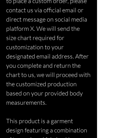
to place a custom order, please
contact us via official email or
direct message on social media
platform X. We will send the
size chart required for
customization to your
designated email address. After
you complete and return the
chart to us, we will proceed with
the customized production
based on your provided body
measurements.
This product is a garment
design featuring a combination