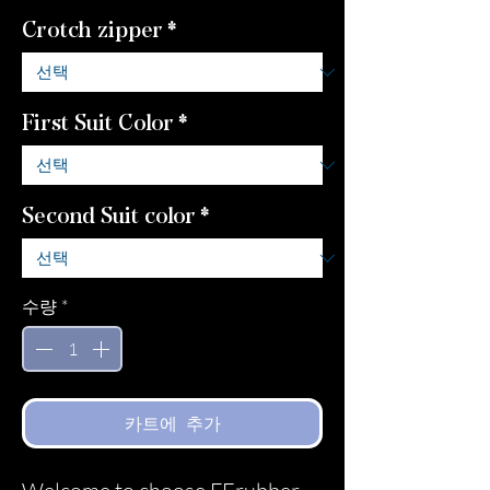
Crotch zipper
*
First Suit Color
*
Second Suit color
*
수량
*
카트에 추가