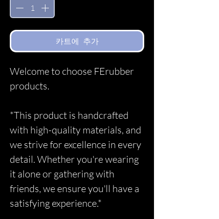
카트에 추가
Welcome to choose FErubber
products.
*This product is handcrafted
with high-quality materials, and
we strive for excellence in every
detail. Whether you're wearing
it alone or gathering with
friends, we ensure you'll have a
satisfying experience.*