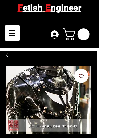
F
etish
E
ngineer