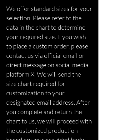
We offer standard sizes for your
selection. Please refer to the
data in the chart to determine
your required size. If you wish
to place a custom order, please
contact us via official email or
direct message on social media
platform X. We will send the
size chart required for
customization to your
designated email address. After
you complete and return the
chart to us, we will proceed with
the customized production
based on your provided body