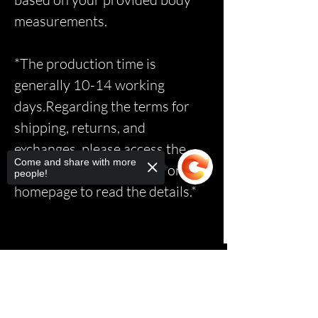
measurements.
*The production time is
generally 10-14 working
days.Regarding the terms for
shipping, returns, and
exchanges, please access the
Come and share with more
relevant page via the link on the
people!
homepage to read the details.*
Sorry, the checkout page does not
support sharing
Copied to clipboard