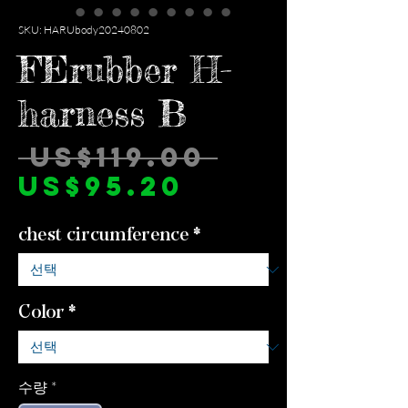
SKU: HARUbody20240802
FErubber H-
harness B
일
 US$119.00 
할
반
US$95.20
인
가
chest circumference
*
가
Color
*
수량
*