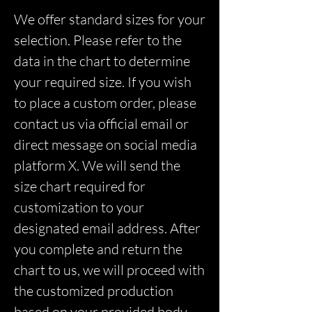
We offer standard sizes for your
selection. Please refer to the
data in the chart to determine
your required size. If you wish
to place a custom order, please
contact us via official email or
direct message on social media
platform X. We will send the
size chart required for
customization to your
designated email address. After
you complete and return the
chart to us, we will proceed with
the customized production
based on your provided body