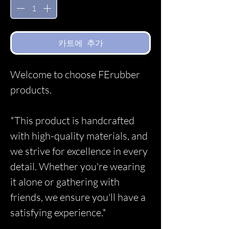
카트에 추가
Welcome to choose FErubber
products.
*This product is handcrafted
with high-quality materials, and
we strive for excellence in every
detail. Whether you're wearing
it alone or gathering with
friends, we ensure you'll have a
satisfying experience.*