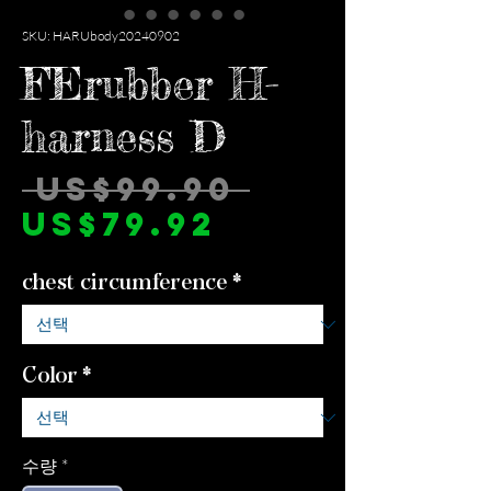
SKU: HARUbody20240902
FErubber H-
harness D
일
 US$99.90 
할
반
US$79.92
인
가
chest circumference
*
가
Color
*
수량
*