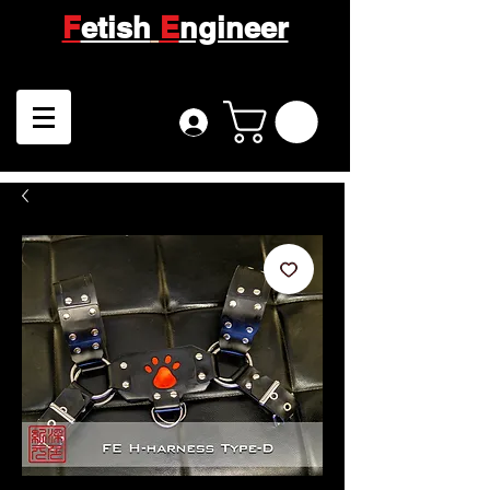
F
etish
E
ngineer