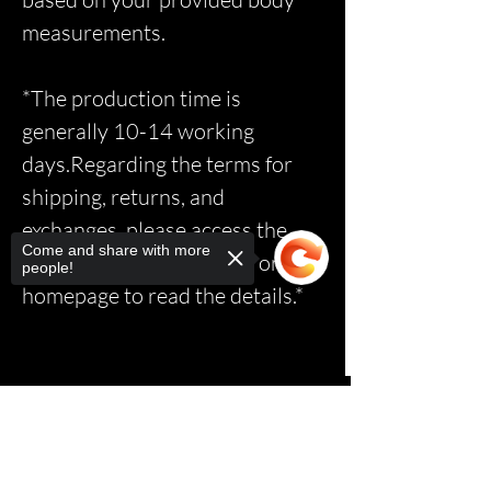
measurements.
*The production time is
generally 10-14 working
days.Regarding the terms for
shipping, returns, and
exchanges, please access the
Come and share with more
relevant page via the link on the
people!
homepage to read the details.*
Sorry, the checkout page does not
support sharing
Copied to clipboard