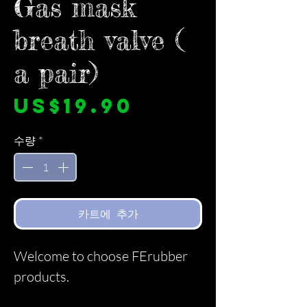
Gas mask
breath valve (
a pair)
가
US$19.90
격
수량
*
카트에 추가
Welcome to choose FErubber
products.