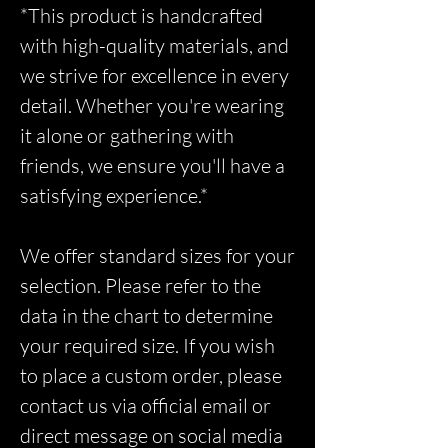
*This product is handcrafted
with high-quality materials, and
we strive for excellence in every
detail. Whether you're wearing
it alone or gathering with
friends, we ensure you'll have a
satisfying experience.*
We offer standard sizes for your
selection. Please refer to the
data in the chart to determine
your required size. If you wish
to place a custom order, please
contact us via official email or
direct message on social media