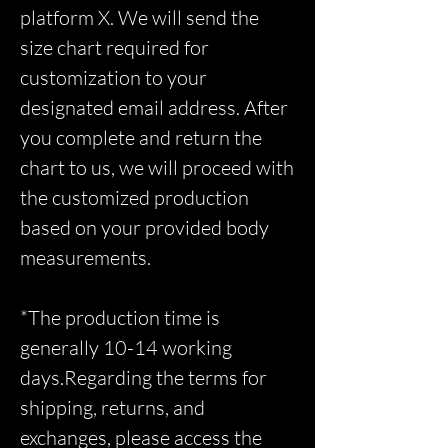
platform X. We will send the
size chart required for
customization to your
designated email address. After
you complete and return the
chart to us, we will proceed with
the customized production
based on your provided body
measurements.
*The production time is
generally 10-14 working
days.Regarding the terms for
shipping, returns, and
exchanges, please access the