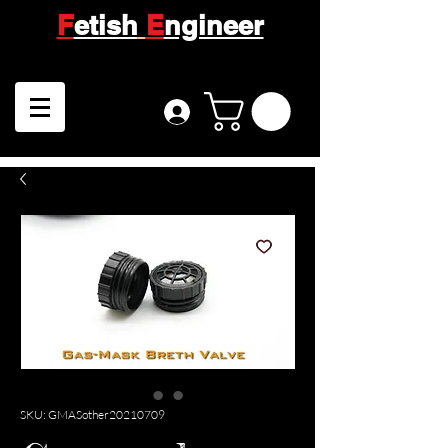
F
etish
E
ngineer
SKU: GMASother20210709