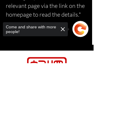
relevant page via the link on the
homepage to read the details.*
Come and share with more
people!
Sorry, the checkout page does not
support sharing
Copied to clipboard
Contact Us
Relasports@outlo
ok.com