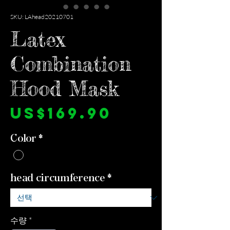
SKU: LAhead20210701
Latex
Combination
Hood Mask
가
US$169.90
격
Color
*
head circumference
*
수량
*