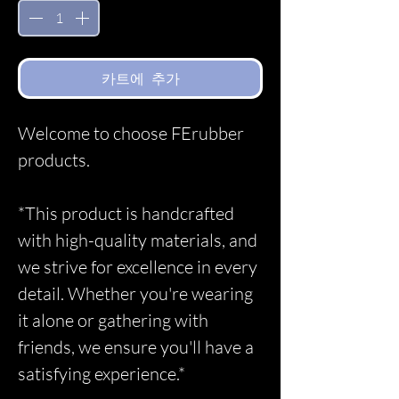
카트에 추가
Welcome to choose FErubber
products.
*This product is handcrafted
with high-quality materials, and
we strive for excellence in every
detail. Whether you're wearing
it alone or gathering with
friends, we ensure you'll have a
satisfying experience.*