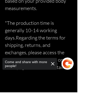
based on your provided body
measurements.
*The production time is
generally 10-14 working
days.Regarding the terms for
shipping, returns, and
exchanges, please access the
relevant page via the link on the
Come and share with more
people!
homepage to read the details.*
Sorry, the checkout page does not
support sharing
Copied to clipboard