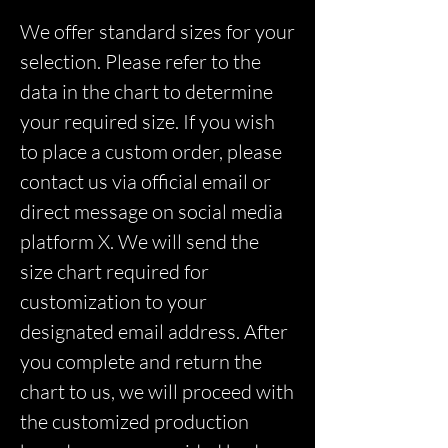
We offer standard sizes for your
selection. Please refer to the
data in the chart to determine
your required size. If you wish
to place a custom order, please
contact us via official email or
direct message on social media
platform X. We will send the
size chart required for
customization to your
designated email address. After
you complete and return the
chart to us, we will proceed with
the customized production