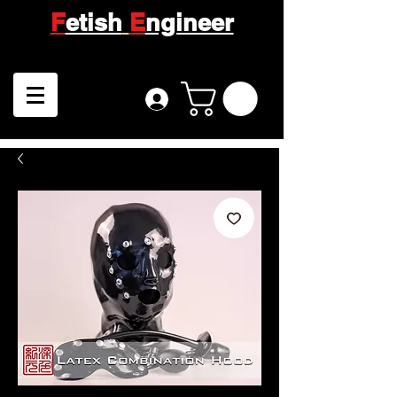
F
etish
E
ngineer