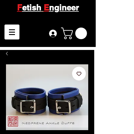
F
etish
E
ngineer