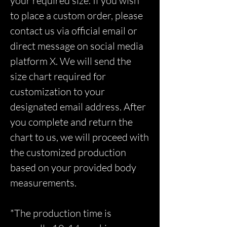
your required size. If you wish
to place a custom order, please
contact us via official email or
direct message on social media
platform X. We will send the
size chart required for
customization to your
designated email address. After
you complete and return the
chart to us, we will proceed with
the customized production
based on your provided body
measurements.
*The production time is