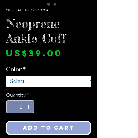
SKU: HANEfoot20210704
Neoprene
Ankle Cuff
Price
US$39.00
Color
*
Quantity
*
Add to Cart