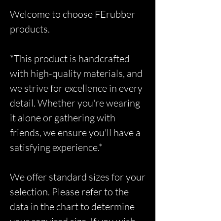
Welcome to choose FErubber
products.
*This product is handcrafted
with high-quality materials, and
we strive for excellence in every
detail. Whether you're wearing
it alone or gathering with
friends, we ensure you'll have a
satisfying experience.*
We offer standard sizes for your
selection. Please refer to the
data in the chart to determine