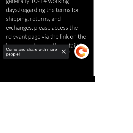
generally 10-14 working
days.Regarding the terms for
shipping, returns, and
exchanges, please access the
relevant page via the link on the
homepage to read the details.*
Come and share with more
people!
Sorry, the checkout page does not
support sharing
Copied to clipboard