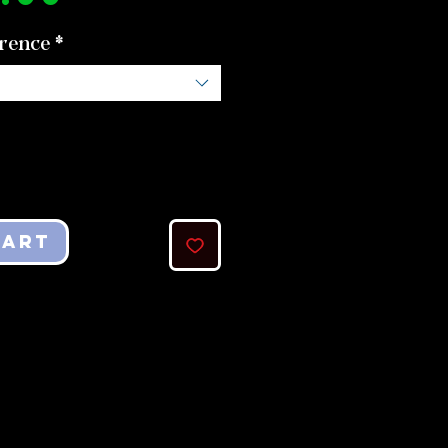
rence
*
Cart