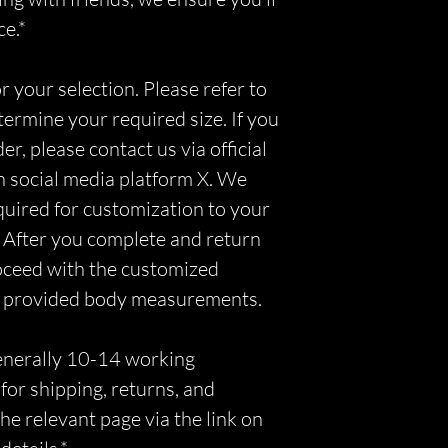
ce.*
r your selection. Please refer to
etermine your required size. If you
r, please contact us via official
n social media platform X. We
equired for customization to your
 After you complete and return
roceed with the customized
r provided body measurements.
generally 10-14 working
for shipping, returns, and
he relevant page via the link on