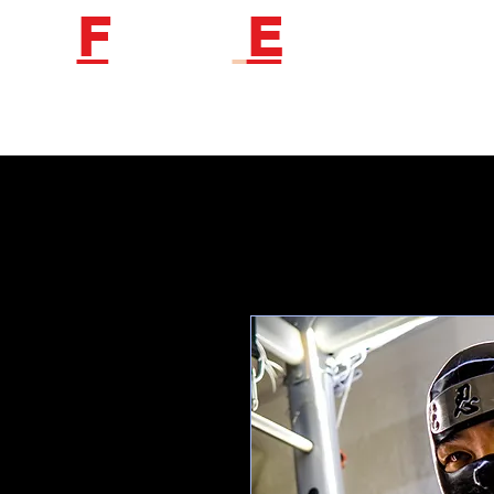
F
etish
E
ngineer
Follow us to get new product information