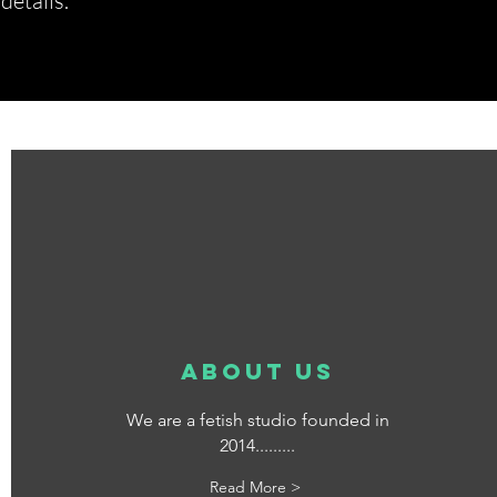
etails.*
about us
We are a fetish studio founded in
2014.........
Read More >