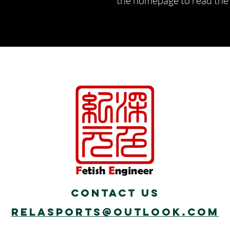
the homepage to read the d
Contact Us
Relasports@outlook.com