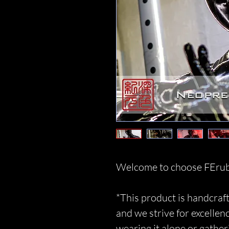
Welcome to choose FErub
*This product is handcraft
and we strive for excellen
wearing it alone or gather