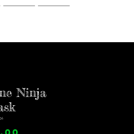
Gallery
About Us
ne Ninja
ask
06
Price
.00