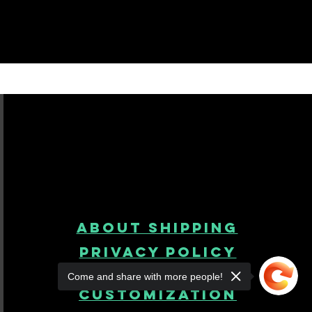
About Shipping
Privacy Policy
Come and share with more people!
product
customization