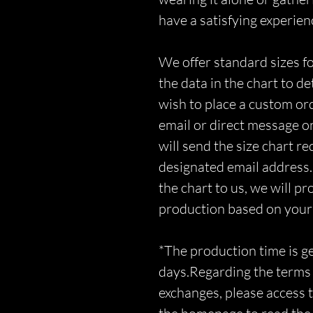
have a satisfying experien
We offer standard sizes fo
the data in the chart to d
wish to place a custom orde
email or direct message o
will send the size chart r
designated email address.
the chart to us, we will p
production based on you
*The production time is 
days.Regarding the terms 
exchanges, please access t