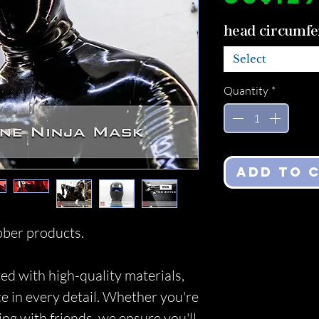
head circumfe
Select
Quantity
*
Add to 
ber products.
ed with high-quality materials,
ce in every detail. Whether you're
ing with friends, we ensure you'll