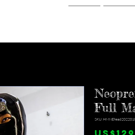
Home
Shop
Neopre
Full M
SKU: HMNEhead202201
US$129