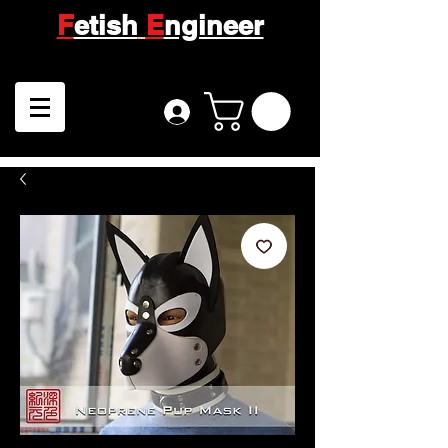
F
etish
E
ngineer