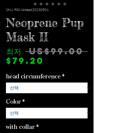
SKU: PGMAhead20230501
Neoprene Pup
Mask II
일
최저
 US$99.00 
할
반
$79.20
인
가
head circumference
*
가
Color
*
with collar
*