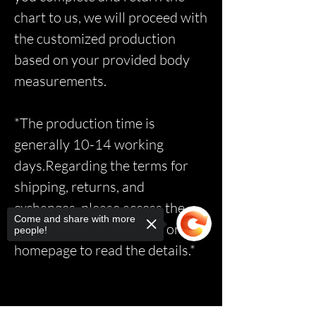
chart to us, we will proceed with
the customized production
based on your provided body
measurements.
*The production time is
generally 10-14 working
days.Regarding the terms for
shipping, returns, and
exchanges, please access the
Come and share with more
relevant page via the link on the
people!
homepage to read the details.*