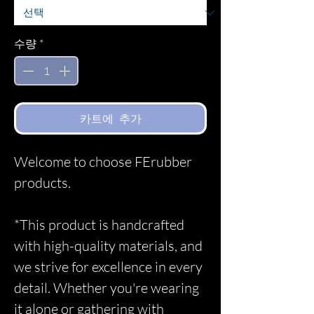
수량
*
카트에 추가
Welcome to choose FErubber
products.
*This product is handcrafted
with high-quality materials, and
we strive for excellence in every
detail. Whether you're wearing
it alone or gathering with