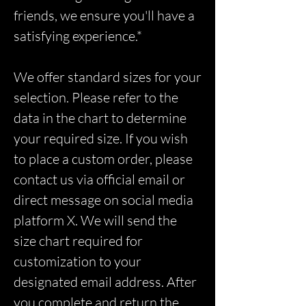
friends, we ensure you'll have a
satisfying experience.*
We offer standard sizes for your
selection. Please refer to the
data in the chart to determine
your required size. If you wish
to place a custom order, please
contact us via official email or
direct message on social media
platform X. We will send the
size chart required for
customization to your
designated email address. After
you complete and return the