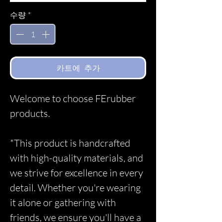
수량
*
카트에 추가
Welcome to choose FErubber
products.
*This product is handcrafted
with high-quality materials, and
we strive for excellence in every
detail. Whether you're wearing
it alone or gathering with
friends, we ensure you'll have a