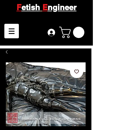
F
etish
E
ngineer