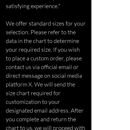
satisfying experience.*
We offer standard sizes for your
selection. Please refer to the
data in the chart to determine
your required size. If you wish
to place a custom order, please
contact us via official email or
direct message on social media
platform X. We will send the
size chart required for
customization to your
designated email address. After
you complete and return the
chart to us, we will proceed with