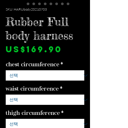
SKU: HARUbody20210703
Rubber Full
body harness
가
US$169.90
격
chest circumference
*
waist circumference
*
thigh circumference
*