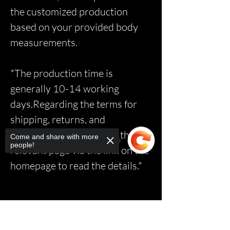
the customized production
based on your provided body
measurements.
*The production time is
generally 10-14 working
days.Regarding the terms for
shipping, returns, and
exchanges, please access the
Come and share with more
people!
relevant page via the link on the
homepage to read the details.*
Sorry, the checkout page does not
support sharing
Copied to clipboard