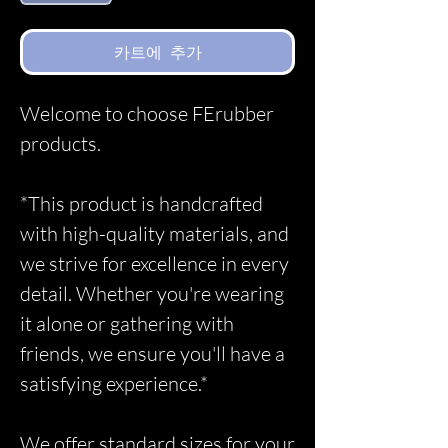
카트에 추가
Welcome to choose FErubber
products.
*This product is handcrafted
with high-quality materials, and
we strive for excellence in every
detail. Whether you're wearing
it alone or gathering with
friends, we ensure you'll have a
satisfying experience.*
We offer standard sizes for your