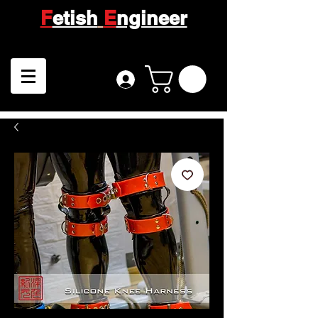
F
etish
E
ngineer