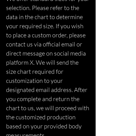
selection. Please refer to the
data in the chart to determine
your required size. If you wish
to place a custom order, please
contact us via official email or
direct message on social media
platform X. We will send the
size chart required for
customization to your
designated email address. After
you complete and return the
chart to us, we will proceed with
the customized production
based on your provided body
measurements.