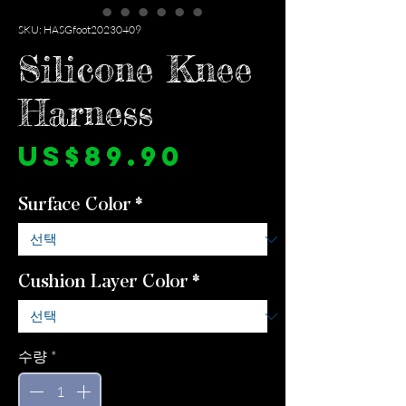
SKU: HASGfoot20230409
Silicone Knee
Harness
가
US$89.90
격
Surface Color
*
Cushion Layer Color
*
수량
*