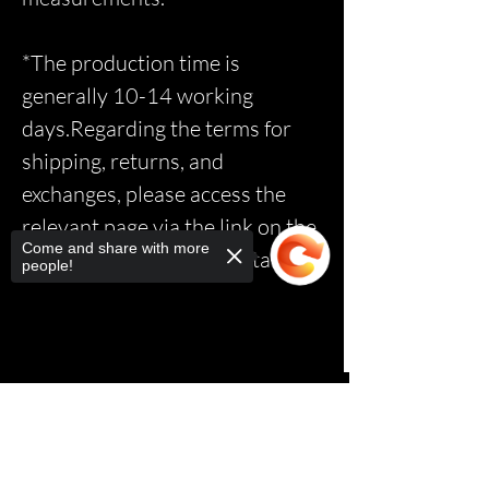
*The production time is
generally 10-14 working
days.Regarding the terms for
shipping, returns, and
exchanges, please access the
relevant page via the link on the
Come and share with more
homepage to read the details.*
people!
Sorry, the checkout page does not
support sharing
Copied to clipboard