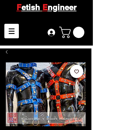
F
etish
E
ngineer