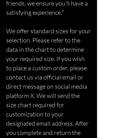
friends, we ensure you'll have a
satisfying experience.*
We offer standard sizes for your
selection. Please refer to the
data in the chart to determine
your required size. If you wish
to place a custom order, please
contact us via official email or
direct message on social media
platform X. We will send the
size chart required for
customization to your
designated email address. After
you complete and return the