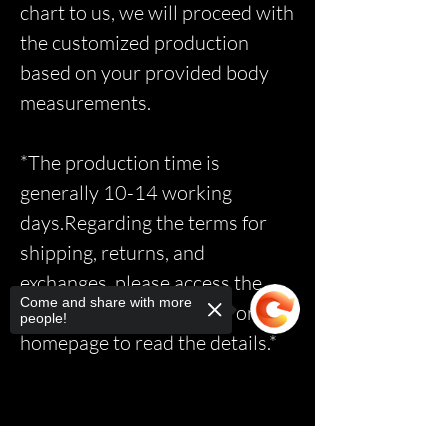
chart to us, we will proceed with
the customized production
based on your provided body
measurements.
*The production time is
generally 10-14 working
days.Regarding the terms for
shipping, returns, and
exchanges, please access the
Come and share with more
relevant page via the link on the
people!
homepage to read the details.*