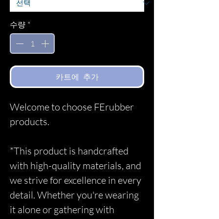
수량
*
카트에 추가
Welcome to choose FErubber
products.
*This product is handcrafted
with high-quality materials, and
we strive for excellence in every
detail. Whether you're wearing
it alone or gathering with