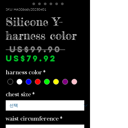
SKU: HASGbody20230401
Silicone Y-
harness color
일
 US$99.90 
할
반
US$79.92
인
가
harness color
*
가
chest size
*
waist circumference
*